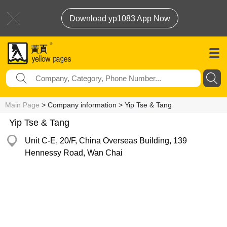
Download yp1083 App Now
Main Page
> Company information > Yip Tse & Tang
Yip Tse & Tang
Unit C-E, 20/F, China Overseas Building, 139
Hennessy Road, Wan Chai