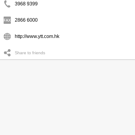
3968 9399
2866 6000
http://www.ytt.com.hk
Share to friends