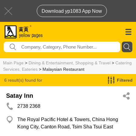
Download yp1083 App Now
Main Page
>
Dining & Entertainment, Shopping & Travel
>
Catering
Services, Eateries
> Malaysian Restaurant
6 result(s) found for
Filtered
Malaysian Restaurant
Satay Inn
2738 2368
The Royal Pacific Hotel & Towers, China Hong
Kong City, Canton Road, Tsim Sha Tsui East