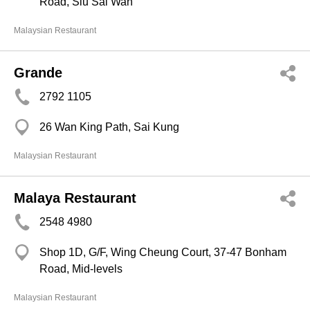
Road, Siu Sai Wan
Malaysian Restaurant
Grande
2792 1105
26 Wan King Path, Sai Kung
Malaysian Restaurant
Malaya Restaurant
2548 4980
Shop 1D, G/F, Wing Cheung Court, 37-47 Bonham
Road, Mid-levels
Malaysian Restaurant