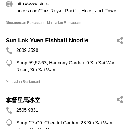
http://www.sino-
hotels.com/The_Royal_Pacific_Hotel_and_Towers/en/Dining_and_Entertainment.aspx
Singaporean Restaurant
Malaysian Restaurant
Sun Lok Yuen Fishball Noodle
2889 2598
Shop 59,62-63, Harmony Garden, 9 Siu Sai Wan
Road, Siu Sai Wan
Malaysian Restaurant
拿督星馬冰室
2505 9331
Shop C7-C9, Cheerful Garden, 23 Siu Sai Wan