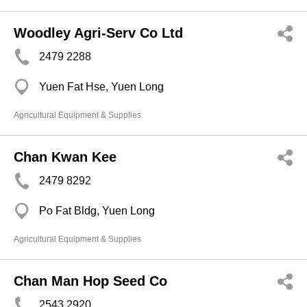
Woodley Agri-Serv Co Ltd
2479 2288
Yuen Fat Hse, Yuen Long
Agricultural Equipment & Supplies
Chan Kwan Kee
2479 8292
Po Fat Bldg, Yuen Long
Agricultural Equipment & Supplies
Chan Man Hop Seed Co
2543 2920