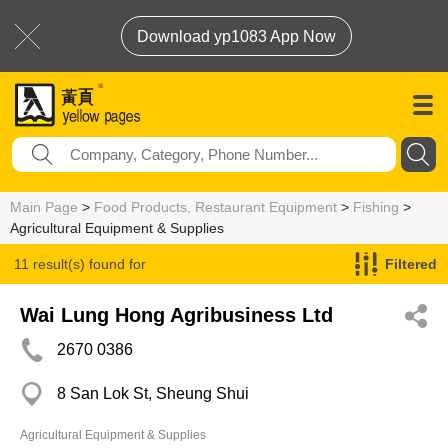
Download yp1083 App Now
Main Page
>
Food Products, Restaurant Equipment
>
Fishing
>
Agricultural Equipment & Supplies
11 result(s) found for
Filtered
Agricultural Equipment & Supplies
Wai Lung Hong Agribusiness Ltd
2670 0386
8 San Lok St, Sheung Shui
Agricultural Equipment & Supplies