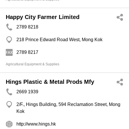
Happy City Farmer Limited
2789 8218
218 Prince Edward Road West, Mong Kok
2789 8217
Agricultural Equipment & Supplies
Hings Plastic & Metal Prods Mfy
2669 1939
2/F., Hings Building, 594 Reclamation Street, Mong
Kok
http://www.hings.hk