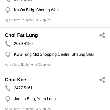
Ka On Bldg, Sheung Wan
Agricultural Equipment & Supplies
Choi Fat Lung
2670 4180
Kwu Tung Mkt Shopping Centre, Sheung Shui
Agricultural Equipment & Supplies
Choi Kee
2477 5161
Jumbo Bldg, Yuen Long
Agricultural Equipment & Supplies