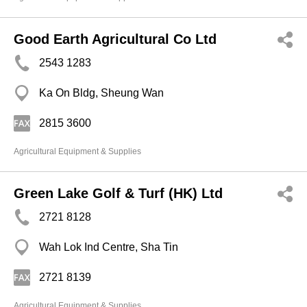
Good Earth Agricultural Co Ltd
2543 1283
Ka On Bldg, Sheung Wan
2815 3600
Agricultural Equipment & Supplies
Green Lake Golf & Turf (HK) Ltd
2721 8128
Wah Lok Ind Centre, Sha Tin
2721 8139
Agricultural Equipment & Supplies