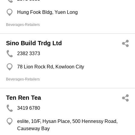
Hung Fook Bldg, Yuen Long
Beverages-Retailers
Sino Build Trdg Ltd
2382 3373
78 Lion Rock Rd, Kowloon City
Beverages-Retailers
Ten Ren Tea
3419 6780
eslite, 10/F, Hysan Place, 500 Hennessy Road,
Causeway Bay