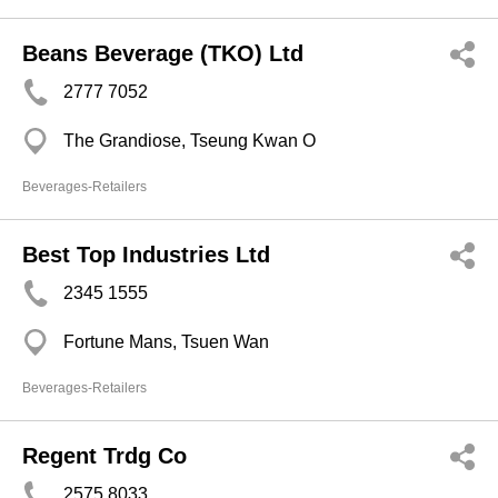
Beans Beverage (TKO) Ltd
2777 7052
The Grandiose, Tseung Kwan O
Beverages-Retailers
Best Top Industries Ltd
2345 1555
Fortune Mans, Tsuen Wan
Beverages-Retailers
Regent Trdg Co
2575 8033