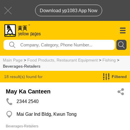
Download yp1083 App Now
Main Page
>
Food Products, Restaurant Equipment
>
Fishing
>
Beverages-Retailers
18 result(s) found for
Filtered
Beverages-Retailers
May Ka Canteen
2344 2540
Mai Gar Ind Bldg, Kwun Tong
Beverages-Retailers