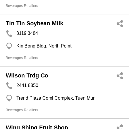
Beverages-Retailers
Tin Tin Soybean Milk
3119 3484
Kin Bong Bldg, North Point
Beverages-Retailers
Wilson Trdg Co
2441 8850
Trend Plaza Coml Complex, Tuen Mun
Beverages-Retailers
Wing Shing Fruit Shop