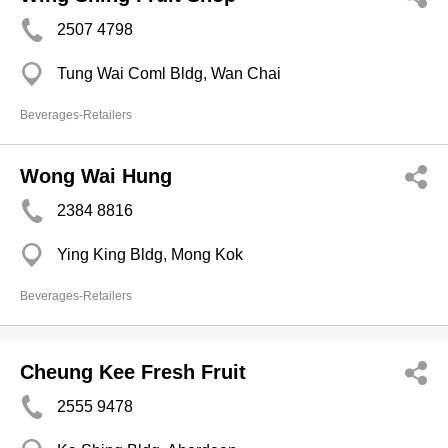
2507 4798
Tung Wai Coml Bldg, Wan Chai
Beverages-Retailers
Wong Wai Hung
2384 8816
Ying King Bldg, Mong Kok
Beverages-Retailers
Cheung Kee Fresh Fruit
2555 9478