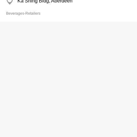
Ka Shing Bldg, Aberdeen
Beverages-Retailers
Chui Man Yee
2873 2126
Kam Fung Bldg, Aberdeen
Beverages-Retailers
Ever Sky Capital Investment Ltd
2109 2969
Yat Tung Est, Tung Chung
Beverages-Retailers