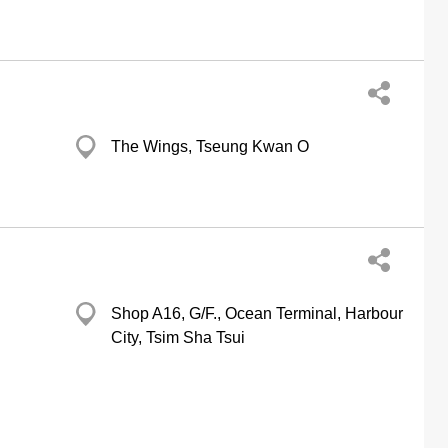
The Wings, Tseung Kwan O
Shop A16, G/F., Ocean Terminal, Harbour
City, Tsim Sha Tsui