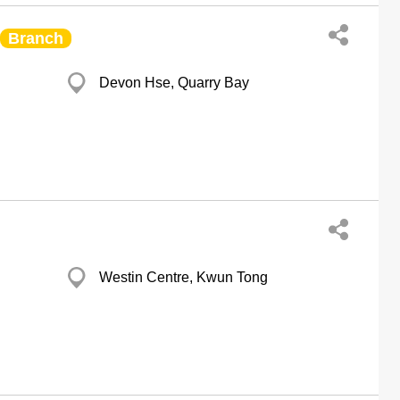
Branch
Devon Hse, Quarry Bay
Westin Centre, Kwun Tong