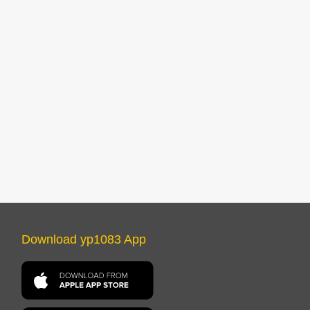
Download yp1083 App