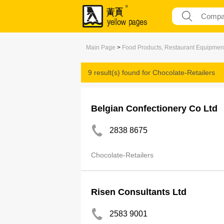
Main Page
>
Food Products, Restaurant Equipmen
9 result(s) found for
Chocolate-Retailers
Belgian Confectionery Co Ltd
2838 8675
Chocolate-Retailers
Risen Consultants Ltd
2583 9001