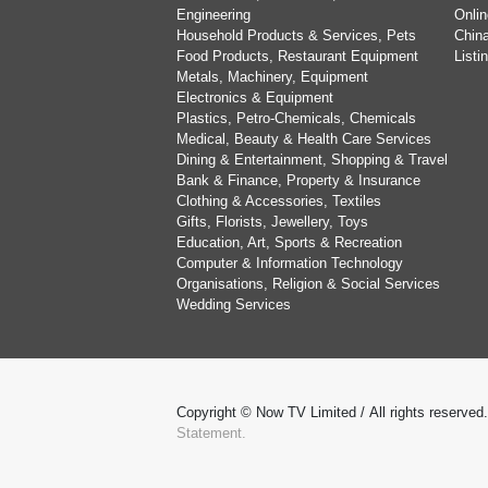
Engineering
Onlin
Household Products & Services, Pets
China
Food Products, Restaurant Equipment
List
Metals, Machinery, Equipment
Electronics & Equipment
Plastics, Petro-Chemicals, Chemicals
Medical, Beauty & Health Care Services
Dining & Entertainment, Shopping & Travel
Bank & Finance, Property & Insurance
Clothing & Accessories, Textiles
Gifts, Florists, Jewellery, Toys
Education, Art, Sports & Recreation
Computer & Information Technology
Organisations, Religion & Social Services
Wedding Services
Copyright © Now TV Limited / All rights reserved
Statement.