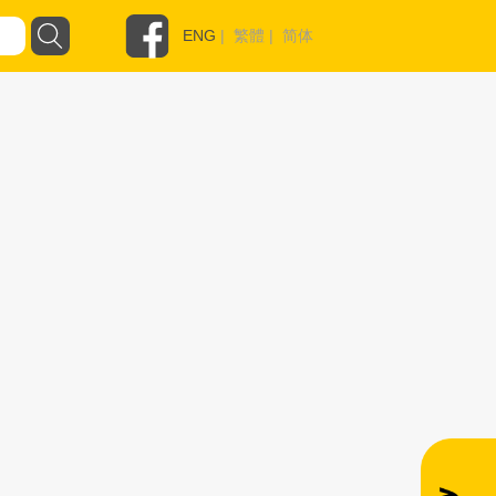
ENG
|
繁體
|
简体