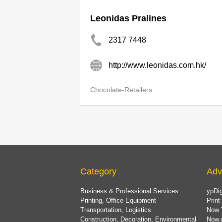
Leonidas Pralines
2317 7448
http://www.leonidas.com.hk/
Chocolate-Retailers
Category
Adv
Business & Professional Services
ypDig
Printing, Office Equipment
Print
Transportation, Logistics
Now 
Construction, Decoration, Environmental
Now.