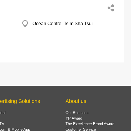
Ocean Centre, Tsim Sha Tsui
ertising Solutions
About us
ital
Our Business
YP Award
TV
The Excellence Brand Award
com & Mobile App
Customer Service