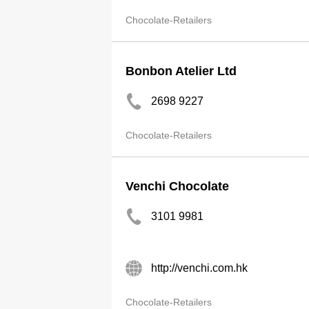
Chocolate-Retailers
Bonbon Atelier Ltd
2698 9227
Chocolate-Retailers
Venchi Chocolate
3101 9981
http://venchi.com.hk
Chocolate-Retailers