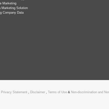
e Marketing
 Marketing Solution
ing Company Data
.
Privacy Statement
,
Disclaimer
,
Terms of Use
&
Non-discrimination and N