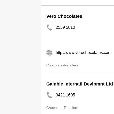
Vero Chocolates
2559 5810
http://www.verochocolates.com
Chocolate-Retailers
Gainble Internatl Devlpmnt Ltd
3421 1605
Chocolate-Retailers