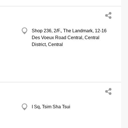
Shop 236, 2/F., The Landmark, 12-16
Des Voeux Road Central, Central
District, Central
I Sq, Tsim Sha Tsui