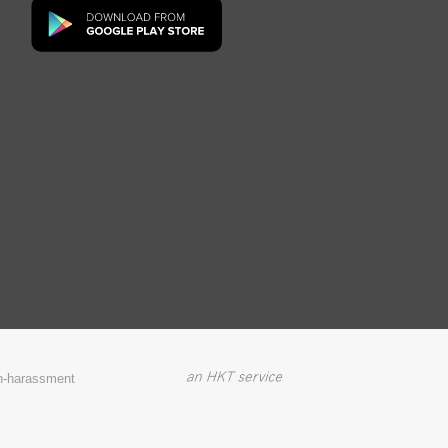
on-harassment