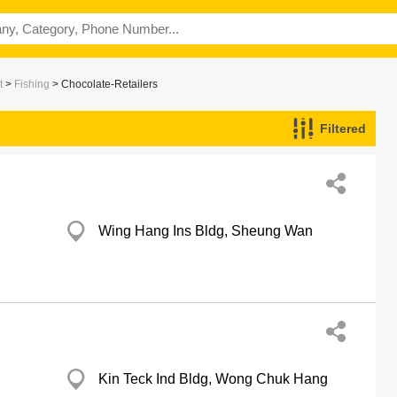
t
>
Fishing
> Chocolate-Retailers
Filtered
Wing Hang Ins Bldg, Sheung Wan
Kin Teck Ind Bldg, Wong Chuk Hang