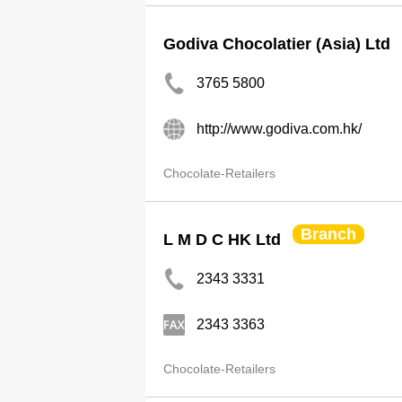
Godiva Chocolatier (Asia) Ltd
3765 5800
http://www.godiva.com.hk/
Chocolate-Retailers
Branch
L M D C HK Ltd
2343 3331
2343 3363
Chocolate-Retailers