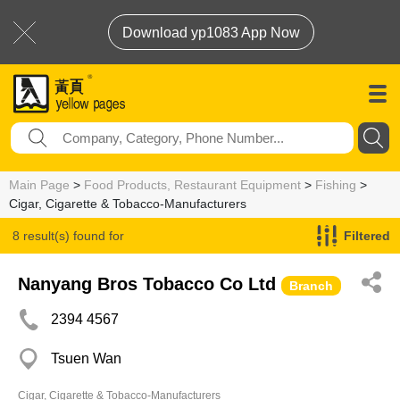
Download yp1083 App Now
Main Page
>
Food Products, Restaurant Equipment
>
Fishing
>
Cigar, Cigarette & Tobacco-Manufacturers
8 result(s) found for
Filtered
Cigar, Cigarette & Tobacco-Manufacturers
Nanyang Bros Tobacco Co Ltd
Branch
2394 4567
Tsuen Wan
Cigar, Cigarette & Tobacco-Manufacturers