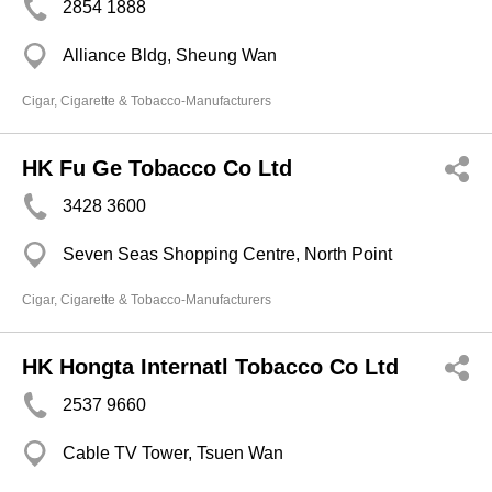
2854 1888
Alliance Bldg, Sheung Wan
Cigar, Cigarette & Tobacco-Manufacturers
HK Fu Ge Tobacco Co Ltd
3428 3600
Seven Seas Shopping Centre, North Point
Cigar, Cigarette & Tobacco-Manufacturers
HK Hongta Internatl Tobacco Co Ltd
2537 9660
Cable TV Tower, Tsuen Wan