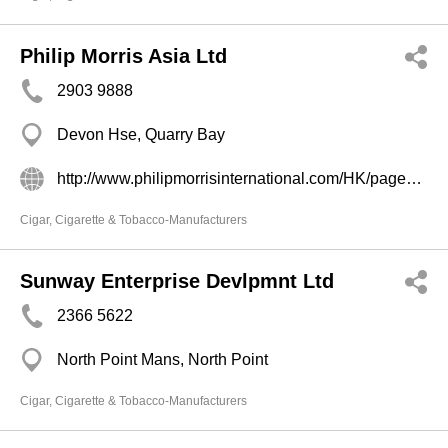
Philip Morris Asia Ltd
2903 9888
Devon Hse, Quarry Bay
http://www.philipmorrisinternational.com/HK/pages/zho/ourbus/Where_to_find_us.asp
Cigar, Cigarette & Tobacco-Manufacturers
Sunway Enterprise Devlpmnt Ltd
2366 5622
North Point Mans, North Point
Cigar, Cigarette & Tobacco-Manufacturers