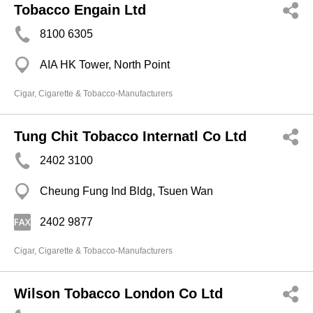
Tobacco Engain Ltd
8100 6305
AIA HK Tower, North Point
Cigar, Cigarette & Tobacco-Manufacturers
Tung Chit Tobacco Internatl Co Ltd
2402 3100
Cheung Fung Ind Bldg, Tsuen Wan
2402 9877
Cigar, Cigarette & Tobacco-Manufacturers
Wilson Tobacco London Co Ltd