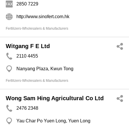
2850 7229
http://www.sinofert.com.hk
Fertilizers-Wholesalers & Manufacturers
Witgang F E Ltd
2110 4455
Nanyang Plaza, Kwun Tong
Fertilizers-Wholesalers & Manufacturers
Wong Sam Hing Agricultural Co Ltd
2476 2348
Yau Char Po Yuen Long, Yuen Long