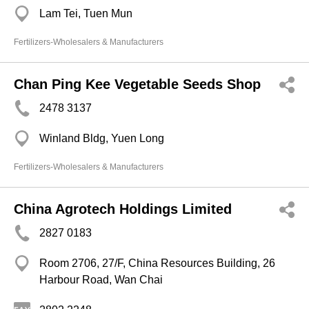
Lam Tei, Tuen Mun
Fertilizers-Wholesalers & Manufacturers
Chan Ping Kee Vegetable Seeds Shop
2478 3137
Winland Bldg, Yuen Long
Fertilizers-Wholesalers & Manufacturers
China Agrotech Holdings Limited
2827 0183
Room 2706, 27/F, China Resources Building, 26
Harbour Road, Wan Chai