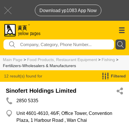
Download yp1083 App Now
Main Page
>
Food Products, Restaurant Equipment
>
Fishing
>
Fertilizers-Wholesalers & Manufacturers
12 result(s) found for
Filtered
Fertilizers-Wholesalers & Manufacturers
Sinofert Holdings Limited
2850 5335
Unit 4601-4610, 46/F, Office Tower, Convention
Plaza, 1 Harbour Road , Wan Chai