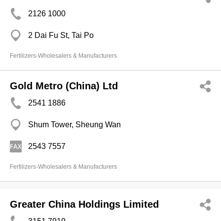
2126 1000
2 Dai Fu St, Tai Po
Fertilizers-Wholesalers & Manufacturers
Gold Metro (China) Ltd
2541 1886
Shum Tower, Sheung Wan
2543 7557
Fertilizers-Wholesalers & Manufacturers
Greater China Holdings Limited