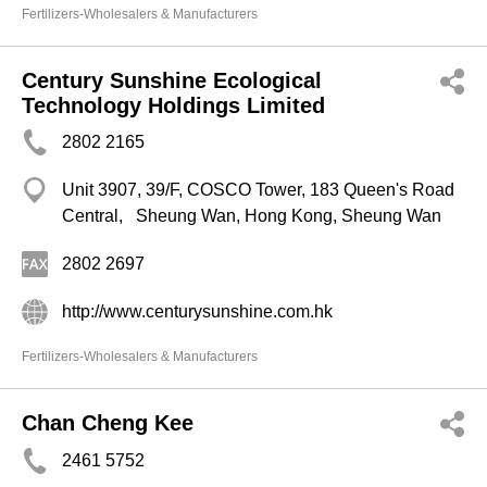
Fertilizers-Wholesalers & Manufacturers
Century Sunshine Ecological
Technology Holdings Limited
2802 2165
Unit 3907, 39/F, COSCO Tower, 183 Queen's Road
Central, Sheung Wan, Hong Kong, Sheung Wan
2802 2697
http://www.centurysunshine.com.hk
Fertilizers-Wholesalers & Manufacturers
Chan Cheng Kee
2461 5752