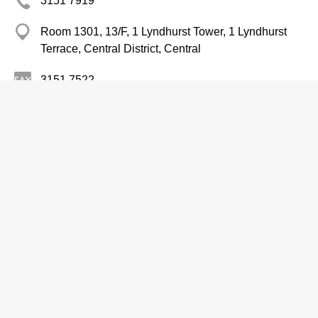
3151 7919
Room 1301, 13/F, 1 Lyndhurst Tower, 1 Lyndhurst
Terrace, Central District, Central
3151 7522
http://www.irasia.com/listco/hk/greaterchina/index.htm
Fertilizers-Wholesalers & Manufacturers
Ko Yo Ecological Agrotech (Group)
Limited
2575 3777
Room 3102, 31/F, Sino Plaza, 255 Gloucester Road,
Causeway Bay
2803 5660