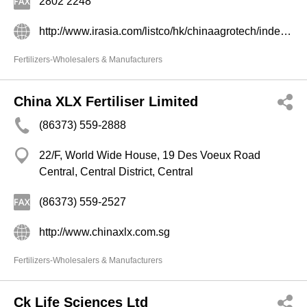
2802 2248
http://www.irasia.com/listco/hk/chinaagrotech/index.htm
Fertilizers-Wholesalers & Manufacturers
China XLX Fertiliser Limited
(86373) 559-2888
22/F, World Wide House, 19 Des Voeux Road
Central, Central District, Central
(86373) 559-2527
http://www.chinaxlx.com.sg
Fertilizers-Wholesalers & Manufacturers
Ck Life Sciences Ltd