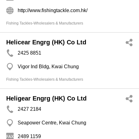
http://www.fishingtackle.com.hk/
Fishing Tackles-Wholesalers & Manufacturers
Helicear Engrg (HK) Co Ltd
2425 8851
Vigor Ind Bldg, Kwai Chung
Fishing Tackles-Wholesalers & Manufacturers
Heligear Engrg (HK) Co Ltd
2427 2184
Seapower Centre, Kwai Chung
2489 1159