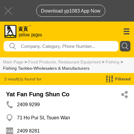
Download yp1083 App Now
Main Page
>
Food Products, Restaurant Equipment
>
Fishing
>
Fishing Tackles-Wholesalers & Manufacturers
3 result(s) found for
Filtered
Fishing Tackles-Wholesalers & Manufacturers
Yat Fan Fung Shun Co
2409 9299
71 Ho Pui St, Tsuen Wan
2409 8281