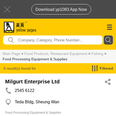
Download yp1083 App Now
Main Page
>
Food Products, Restaurant Equipment
>
Fishing
>
Food Processing Equipment & Supplies
6 result(s) found for
Filtered
Food Processing Equipment & Supplies
Milgurt Enterprise Ltd
2545 6122
Teda Bldg, Sheung Wan
Food Processing Equipment & Supplies