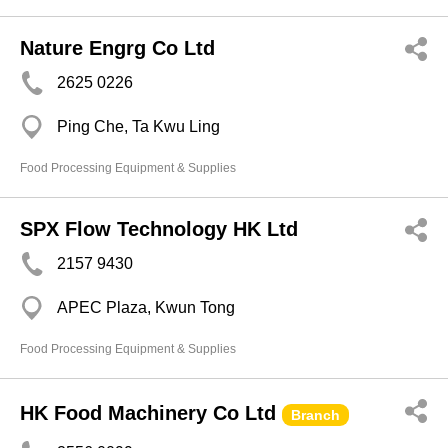
Nature Engrg Co Ltd
2625 0226
Ping Che, Ta Kwu Ling
Food Processing Equipment & Supplies
SPX Flow Technology HK Ltd
2157 9430
APEC Plaza, Kwun Tong
Food Processing Equipment & Supplies
HK Food Machinery Co Ltd
Branch