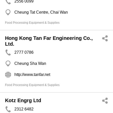
2556 0099
Cheung Tat Centre, Chai Wan
Food Processing Equipment & Supplies
Hong Kong Tan Far Engineering Co.,
Ltd.
2777 0786
Cheung Sha Wan
http://www.tanfar.net
Food Processing Equipment & Supplies
Kotz Engrg Ltd
2312 6482