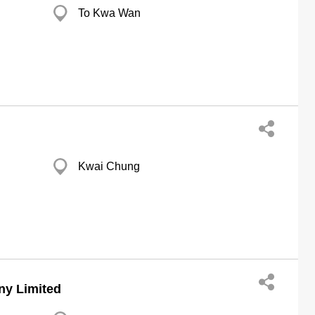
To Kwa Wan
Kwai Chung
ny Limited