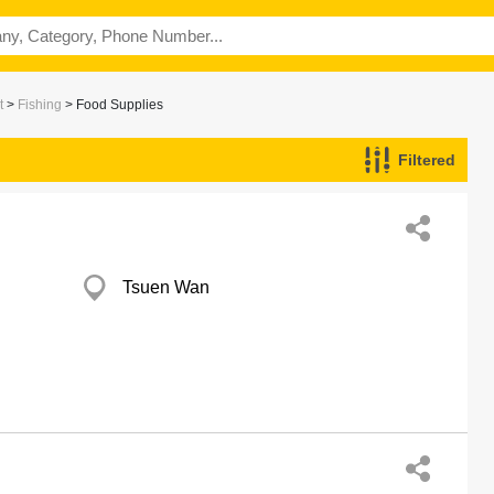
t
>
Fishing
> Food Supplies
Filtered
Tsuen Wan