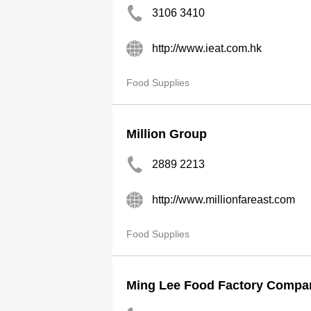
3106 3410
http://www.ieat.com.hk
Food Supplies
Million Group
2889 2213
http://www.millionfareast.com
Food Supplies
Ming Lee Food Factory Compa