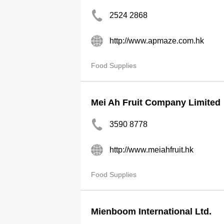
2524 2868
http://www.apmaze.com.hk
Food Supplies
Mei Ah Fruit Company Limited
3590 8778
http://www.meiahfruit.hk
Food Supplies
Mienboom International Ltd.