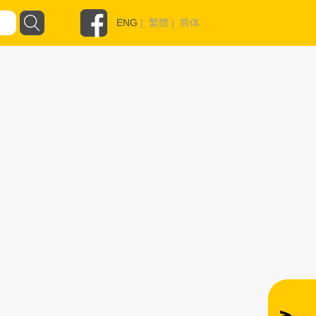
ENG
|
繁體
|
简体