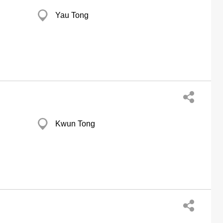
Yau Tong
Kwun Tong