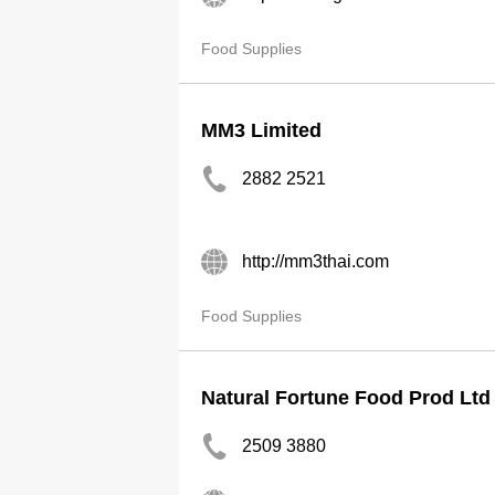
Food Supplies
MM3 Limited
2882 2521
http://mm3thai.com
Food Supplies
Natural Fortune Food Prod Ltd
2509 3880