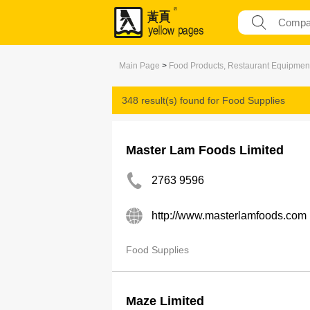
Main Page
>
Food Products, Restaurant Equipmen
348 result(s) found for
Food Supplies
Master Lam Foods Limited
2763 9596
http://www.masterlamfoods.com
Food Supplies
Maze Limited