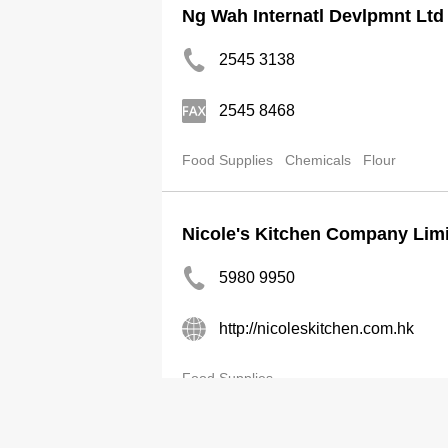
Ng Wah Internatl Devlpmnt Ltd
2545 3138
2545 8468
Food Supplies
Chemicals
Flour
Nicole's Kitchen Company Lim
5980 9950
http://nicoleskitchen.com.hk
Food Supplies