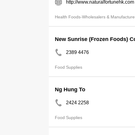
http://www.naturalfortunehk.com
Health Foods-Wholesalers & Manufacture
New Sunrise (Frozen Foods) C
2389 4476
Food Supplies
Ng Hung To
2424 2258
Food Supplies