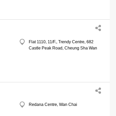
Flat 1110, 11/F., Trendy Centre, 682
Castle Peak Road, Cheung Sha Wan
Redana Centre, Wan Chai