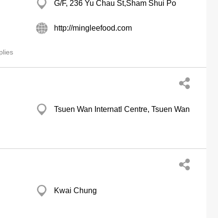
G/F, 236 Yu Chau St,Sham Shui Po
http://mingleefood.com
lies
Tsuen Wan Internatl Centre, Tsuen Wan
Kwai Chung