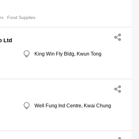
rs
Food Supplies
o Ltd
King Win Fty Bldg, Kwun Tong
Well Fung Ind Centre, Kwai Chung