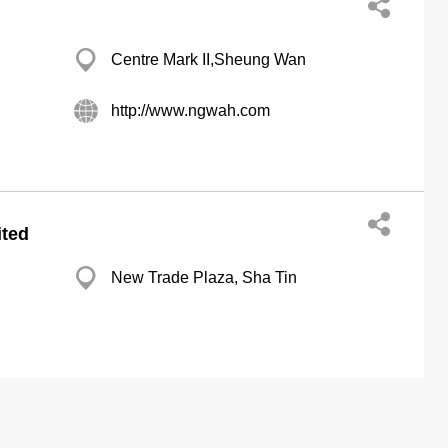
Centre Mark II,Sheung Wan
http://www.ngwah.com
ited
New Trade Plaza, Sha Tin