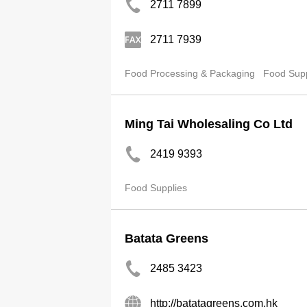
2711 7899
2711 7939
Food Processing & Packaging
Food Supp
Ming Tai Wholesaling Co Ltd
2419 9393
Food Supplies
Batata Greens
2485 3423
http://batatagreens.com.hk