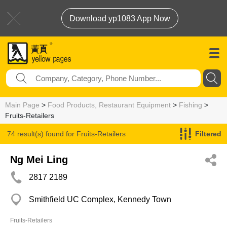
Download yp1083 App Now
Main Page
>
Food Products, Restaurant Equipment
>
Fishing
>
Fruits-Retailers
74 result(s) found for
Fruits-Retailers
Filtered
Ng Mei Ling
2817 2189
Smithfield UC Complex, Kennedy Town
Fruits-Retailers