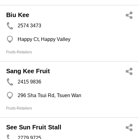
Biu Kee
2574 3473
Happy Ct, Happy Valley
Fruits-Retailers
Sang Kee Fruit
2415 9836
296 Sha Tsui Rd, Tsuen Wan
Fruits-Retailers
See Sun Fruit Stall
2779 9725