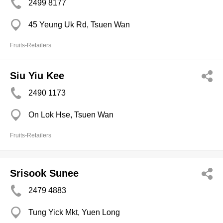
2499 8177
45 Yeung Uk Rd, Tsuen Wan
Fruits-Retailers
Siu Yiu Kee
2490 1173
On Lok Hse, Tsuen Wan
Fruits-Retailers
Srisook Sunee
2479 4883
Tung Yick Mkt, Yuen Long