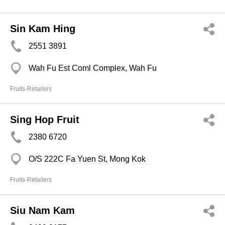
Sin Kam Hing
2551 3891
Wah Fu Est Coml Complex, Wah Fu
Fruits-Retailers
Sing Hop Fruit
2380 6720
O/S 222C Fa Yuen St, Mong Kok
Fruits-Retailers
Siu Nam Kam