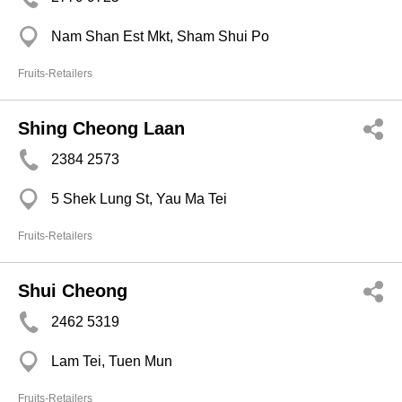
Nam Shan Est Mkt, Sham Shui Po
Fruits-Retailers
Shing Cheong Laan
2384 2573
5 Shek Lung St, Yau Ma Tei
Fruits-Retailers
Shui Cheong
2462 5319
Lam Tei, Tuen Mun
Fruits-Retailers