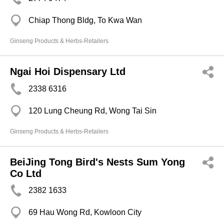
Chiap Thong Bldg, To Kwa Wan
Ginseng Products & Herbs-Retailers
Ngai Hoi Dispensary Ltd
2338 6316
120 Lung Cheung Rd, Wong Tai Sin
Ginseng Products & Herbs-Retailers
BeiJing Tong Bird's Nests Sum Yong
Co Ltd
2382 1633
69 Hau Wong Rd, Kowloon City