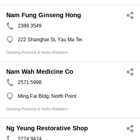
Nam Fung Ginseng Hong
2388 3549
222 Shanghai St, Yau Ma Tei
Ginseng Products & Herbs-Retailers
Nam Wah Medicine Co
2571 5998
Ming Fai Bldg, North Point
Ginseng Products & Herbs-Retailers
Ng Yeung Restorative Shop
2774 9474