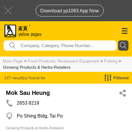
Download yp1083 App Now
Main Page
>
Food Products, Restaurant Equipment
>
Fishing
>
Ginseng Products & Herbs-Retailers
147 result(s) found for
Filtered
Ginseng Products & Herbs-Retailers
Mok Sau Heung
2653 8219
Po Shing Bldg, Tai Po
Ginseng Products & Herbs-Retailers