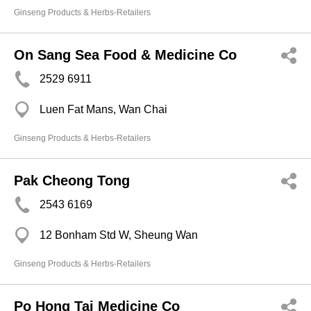
Ginseng Products & Herbs-Retailers
On Sang Sea Food & Medicine Co
2529 6911
Luen Fat Mans, Wan Chai
Ginseng Products & Herbs-Retailers
Pak Cheong Tong
2543 6169
12 Bonham Std W, Sheung Wan
Ginseng Products & Herbs-Retailers
Po Hong Tai Medicine Co