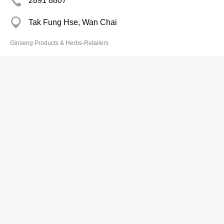
2891 8807
Tak Fung Hse, Wan Chai
Ginseng Products & Herbs-Retailers
Po Ling Tong
2380 6357
Union Park Centre, Mong Kok
Ginseng Products & Herbs-Retailers
Premier Food Limited
2291 6201
6/F, 1 Kwai On Road, Kwai Chung