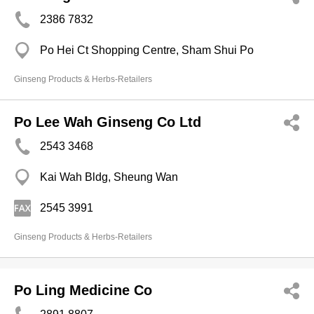
2386 7832
Po Hei Ct Shopping Centre, Sham Shui Po
Ginseng Products & Herbs-Retailers
Po Lee Wah Ginseng Co Ltd
2543 3468
Kai Wah Bldg, Sheung Wan
2545 3991
Ginseng Products & Herbs-Retailers
Po Ling Medicine Co