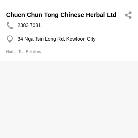
Chuen Chun Tong Chinese Herbal Ltd
2383 7081
34 Nga Tsin Long Rd, Kowloon City
Herbal Tea-Retailers