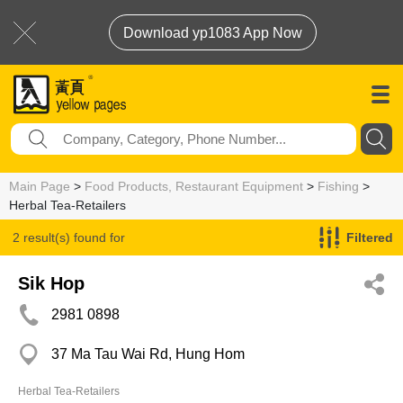
Download yp1083 App Now
Main Page
>
Food Products, Restaurant Equipment
>
Fishing
>
Herbal Tea-Retailers
2 result(s) found for
Filtered
Herbal Tea-Retailers
Sik Hop
2981 0898
37 Ma Tau Wai Rd, Hung Hom
Herbal Tea-Retailers