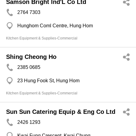
Samson Bright Ind'L Co Ltd
2764 7303
Hunghom Coml Centre, Hung Hom
Kitchen Equipment & Supplies-Commercial
Shing Cheong Ho
2385 0685
23 Hung Fook St, Hung Hom
Kitchen Equipment & Supplies-Commercial
Sun Sun Catering Equip & Eng Co Ltd
2426 1293
Kwai Fung Crescent, Kwai Chung