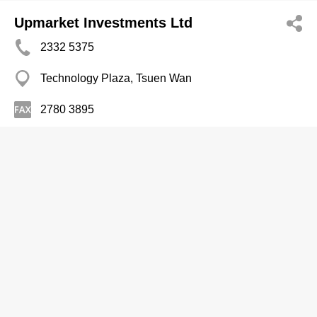
Upmarket Investments Ltd
2332 5375
Technology Plaza, Tsuen Wan
2780 3895
Kitchen Equipment & Supplies-Commercial
Vce Vicpoint Catering Engrg Co Ltd
2608 0333
Wah Lok Ind Centre, Sha Tin
2608 0199
http://www.vce.com.hk/