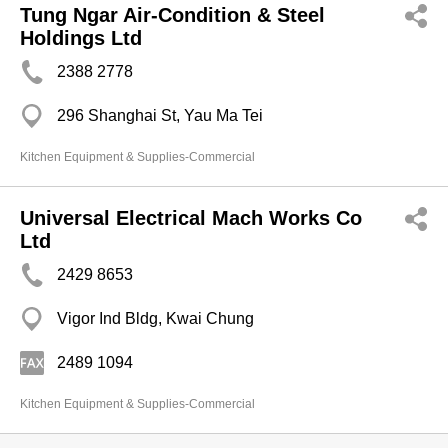
Tung Ngar Air-Condition & Steel
Holdings Ltd
2388 2778
296 Shanghai St, Yau Ma Tei
Kitchen Equipment & Supplies-Commercial
Universal Electrical Mach Works Co
Ltd
2429 8653
Vigor Ind Bldg, Kwai Chung
2489 1094
Kitchen Equipment & Supplies-Commercial