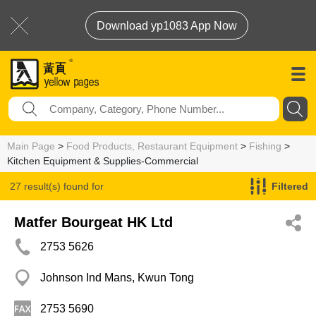
Download yp1083 App Now
Main Page
>
Food Products, Restaurant Equipment
>
Fishing
>
Kitchen Equipment & Supplies-Commercial
27 result(s) found for
Filtered
Kitchen Equipment & Supplies-Commercial
Matfer Bourgeat HK Ltd
2753 5626
Johnson Ind Mans, Kwun Tong
2753 5690