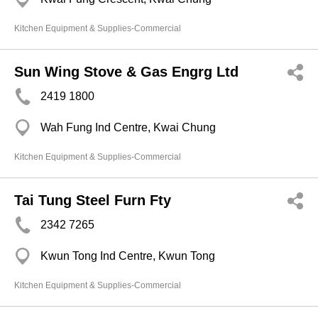
Kitchen Equipment & Supplies-Commercial
Sun Wing Stove & Gas Engrg Ltd
2419 1800
Wah Fung Ind Centre, Kwai Chung
Kitchen Equipment & Supplies-Commercial
Tai Tung Steel Furn Fty
2342 7265
Kwun Tong Ind Centre, Kwun Tong
Kitchen Equipment & Supplies-Commercial