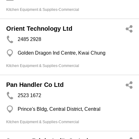
Kitchen Equipment & Supplies-Commercial
Orient Technology Ltd
2485 2928
Golden Dragon Ind Centre, Kwai Chung
Kitchen Equipment & Supplies-Commercial
Pan Handler Co Ltd
2523 1672
Prince's Bldg, Central District, Central
Kitchen Equipment & Supplies-Commercial