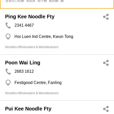
批發出口乾麵
青龍牌
蝦子麵
鮑魚麵
麵
Ping Kee Noodle Fty
2341 4467
Hoi Luen Ind Centre, Kwun Tong
Noodles-Wholesalers & Manufacturers
Poon Wai Ling
2683 1612
Festigood Centre, Fanling
Noodles-Wholesalers & Manufacturers
Pui Kee Noodle Fty