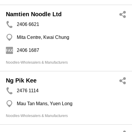
Namtien Noodle Ltd
2406 6621
Mita Centre, Kwai Chung
2406 1687
Noodles-Wholesalers & Manufacturers
Ng Pik Kee
2476 1114
Mau Tan Mans, Yuen Long
Noodles-Wholesalers & Manufacturers