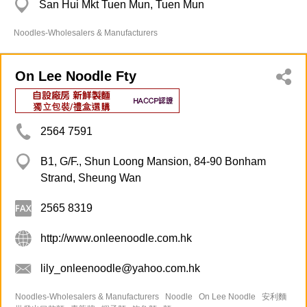
San Hui Mkt Tuen Mun, Tuen Mun
Noodles-Wholesalers & Manufacturers
On Lee Noodle Fty
2564 7591
B1, G/F., Shun Loong Mansion, 84-90 Bonham
Strand, Sheung Wan
2565 8319
http://www.onleenoodle.com.hk
lily_onleenoodle@yahoo.com.hk
Noodles-Wholesalers & Manufacturers
Noodle
On Lee Noodle
安利麵