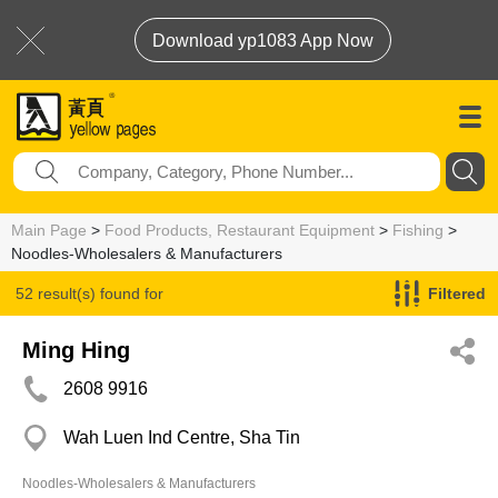
Download yp1083 App Now
Main Page
>
Food Products, Restaurant Equipment
>
Fishing
>
Noodles-Wholesalers & Manufacturers
52 result(s) found for
Filtered
Noodles-Wholesalers & Manufacturers
Ming Hing
2608 9916
Wah Luen Ind Centre, Sha Tin
Noodles-Wholesalers & Manufacturers