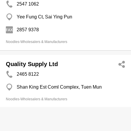
2547 1062
Yee Fung Ct, Sai Ying Pun
2857 9378
Noodles-Wholesalers & Manufacturers
Quality Supply Ltd
2465 8122
Shan King Est Coml Complex, Tuen Mun
Noodles-Wholesalers & Manufacturers
Sam Lee Lung (Kln) Rice Made Prods
& Noodle Fty