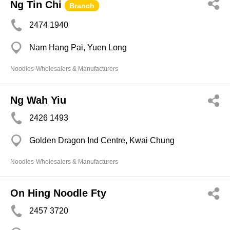
Ng Tin Chi
Branch
2474 1940
Nam Hang Pai, Yuen Long
Noodles-Wholesalers & Manufacturers
Ng Wah Yiu
2426 1493
Golden Dragon Ind Centre, Kwai Chung
Noodles-Wholesalers & Manufacturers
On Hing Noodle Fty
2457 3720