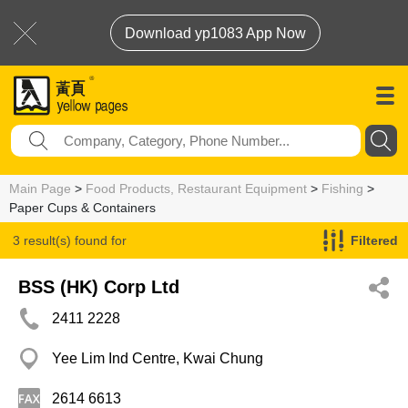
Download yp1083 App Now
Main Page
>
Food Products, Restaurant Equipment
>
Fishing
>
Paper Cups & Containers
3 result(s) found for
Filtered
Paper Cups & Containers
BSS (HK) Corp Ltd
2411 2228
Yee Lim Ind Centre, Kwai Chung
2614 6613