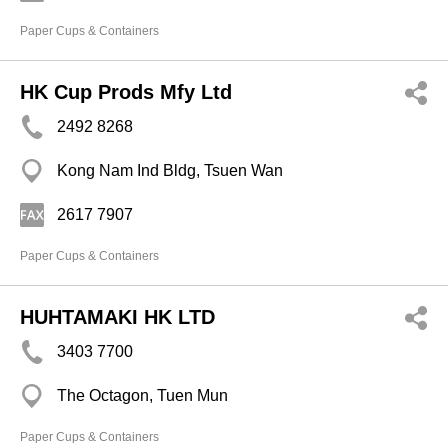
Paper Cups & Containers
HK Cup Prods Mfy Ltd
2492 8268
Kong Nam Ind Bldg, Tsuen Wan
2617 7907
Paper Cups & Containers
HUHTAMAKI HK LTD
3403 7700
The Octagon, Tuen Mun
Paper Cups & Containers