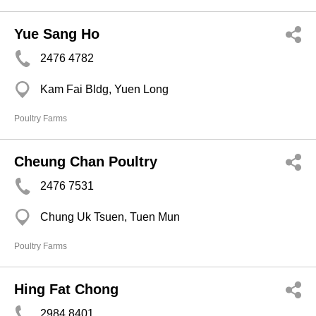
Yue Sang Ho
2476 4782
Kam Fai Bldg, Yuen Long
Poultry Farms
Cheung Chan Poultry
2476 7531
Chung Uk Tsuen, Tuen Mun
Poultry Farms
Hing Fat Chong
2984 8401