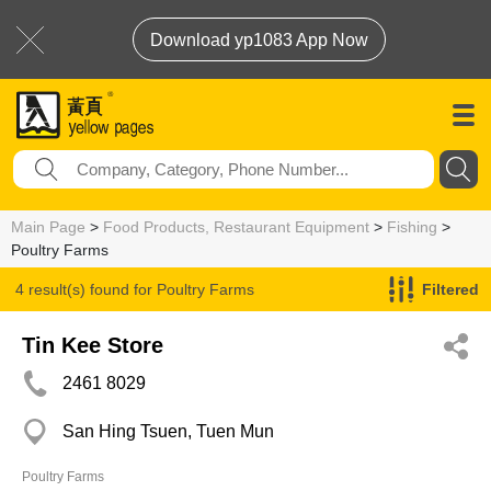
Download yp1083 App Now
Main Page
>
Food Products, Restaurant Equipment
>
Fishing
>
Poultry Farms
4 result(s) found for
Poultry Farms
Filtered
Tin Kee Store
2461 8029
San Hing Tsuen, Tuen Mun
Poultry Farms