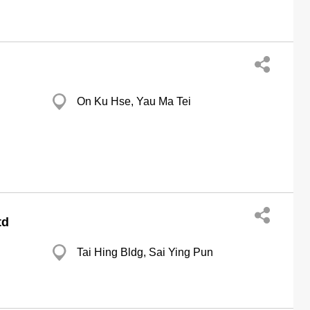
On Ku Hse, Yau Ma Tei
td
Tai Hing Bldg, Sai Ying Pun