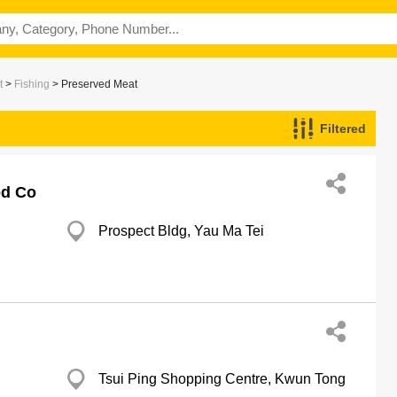
t
>
Fishing
> Preserved Meat
Filtered
od Co
Prospect Bldg, Yau Ma Tei
Tsui Ping Shopping Centre, Kwun Tong