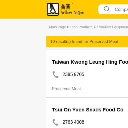
Main Page
>
Food Products, Restaurant Equipmen
10 result(s) found for
Preserved Meat
Taiwan Kwong Leung Hing Fo
2385 9705
Preserved Meat
Tsui On Yuen Snack Food Co
2763 4008