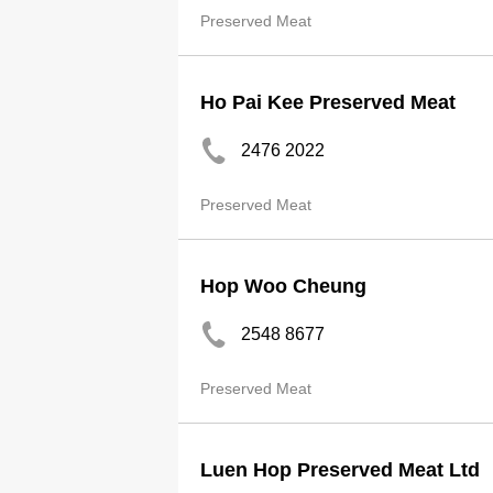
Preserved Meat
Ho Pai Kee Preserved Meat
2476 2022
Preserved Meat
Hop Woo Cheung
2548 8677
Preserved Meat
Luen Hop Preserved Meat Ltd