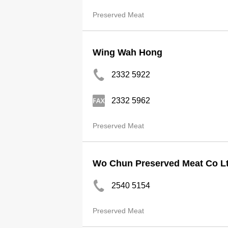
Preserved Meat
Wing Wah Hong
2332 5922
2332 5962
Preserved Meat
Wo Chun Preserved Meat Co L
2540 5154
Preserved Meat