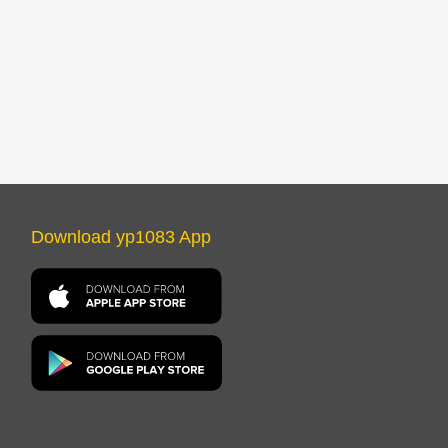
Download yp1083 App