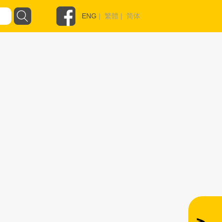
ENG
|
繁體
|
简体