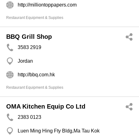
http://milliontoppapers.com
Restaurant Equipment & Supplies
BBQ Grill Shop
3583 2919
Jordan
http://bbq.com.hk
Restaurant Equipment & Supplies
OMA Kitchen Equip Co Ltd
2383 0123
Luen Ming Hing Fty Bldg,Ma Tau Kok