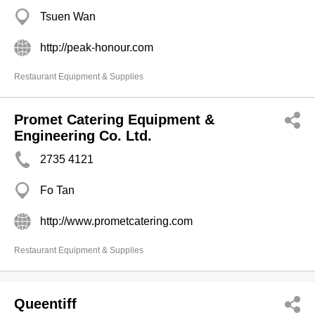
Tsuen Wan
http://peak-honour.com
Restaurant Equipment & Supplies
Promet Catering Equipment &
Engineering Co. Ltd.
2735 4121
Fo Tan
http://www.prometcatering.com
Restaurant Equipment & Supplies
Queentiff