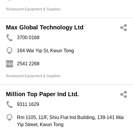
Restaurant Equipment & Supplies
Max Global Technology Ltd
3700 0168
164 Wai Yip St, Kwun Tong
2541 2268
Restaurant Equipment & Supplies
Million Top Paper Ind Ltd.
9311 1629
Rm 1105, 11/F, Shiu Flat Ind Building, 139-141 Wai
Yip Street, Kwun Tong