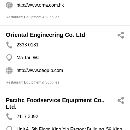
http://www.oma.com.hk
Restaurant Equipment & Supplies
Oriental Engineering Co. Ltd
2333 0181
Ma Tau Wai
http://www.oequip.com
Restaurant Equipment & Supplies
Pacific Foodservice Equipment Co.,
Ltd.
2117 3392
Unit A, 5th Floor, King Yip Factory Building, 59 King