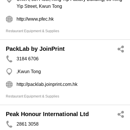
Yip Street, Kwun Tong
http://www.pfec.hk
Restaurant Equipment & Supplies
PackLab by JoinPrint
3184 6706
,Kwun Tong
http://packlab.joinprint.com.hk
Restaurant Equipment & Supplies
Peak Honour International Ltd
2861 3058