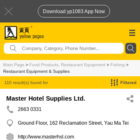
Download yp1083 App Now
Main Page
>
Food Products, Restaurant Equipment
>
Fishing
>
Restaurant Equipment & Supplies
110 result(s) found for
Filtered
Restaurant Equipment & Supplies
Master Hotel Supplies Ltd.
2663 0331
Ground Floor, 162 Reclamation Street, Yau Ma Tei
http://www.masterhsl.com