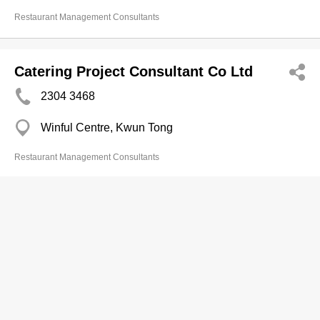
Restaurant Management Consultants
Catering Project Consultant Co Ltd
2304 3468
Winful Centre, Kwun Tong
Restaurant Management Consultants
Cheung Fat Engrg Co Ltd
2356 8318
Tak Wun Bldg, Hung Hom
Restaurant Management Consultants