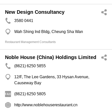
New Design Consultancy
3580 0441
Wah Shing Ind Bldg, Cheung Sha Wan
Restaurant Management Consultants
Noble House (China) Holdings Limited
(8621) 6250 5855
12/F, The Lee Gardens, 33 Hysan Avenue,
Causeway Bay
(8621) 6250 5805
http://www.noblehouserestaurant.cn