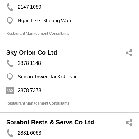
2147 1089
Ngan Hse, Sheung Wan
Restaurant Management Consultants
Sky Orion Co Ltd
2878 1148
Silicon Tower, Tai Kok Tsui
2878 7378
Restaurant Management Consultants
Sorabol Rests & Servs Co Ltd
2881 6063