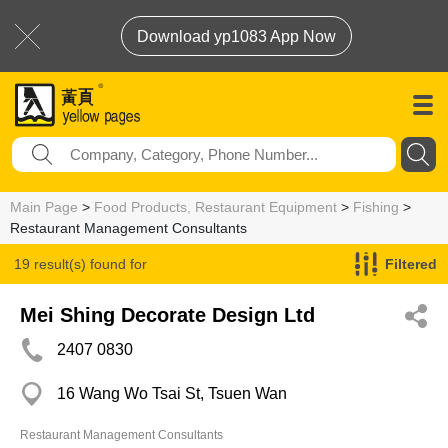
Download yp1083 App Now
Main Page
>
Food Products, Restaurant Equipment
>
Fishing
>
Restaurant Management Consultants
19 result(s) found for
Filtered
Restaurant Management Consultants
Mei Shing Decorate Design Ltd
2407 0830
16 Wang Wo Tsai St, Tsuen Wan
Restaurant Management Consultants