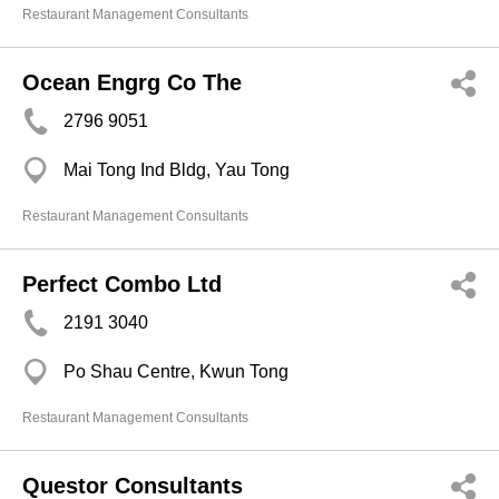
Restaurant Management Consultants
Ocean Engrg Co The
2796 9051
Mai Tong Ind Bldg, Yau Tong
Restaurant Management Consultants
Perfect Combo Ltd
2191 3040
Po Shau Centre, Kwun Tong
Restaurant Management Consultants
Questor Consultants