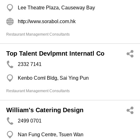
Lee Theatre Plaza, Causeway Bay
http://www.sorabol.com.hk
Restaurant Management Consultants
Top Talent Devlpmnt Internatl Co
2332 7141
Kenbo Coml Bldg, Sai Ying Pun
Restaurant Management Consultants
William's Catering Design
2499 0701
Nan Fung Centre, Tsuen Wan