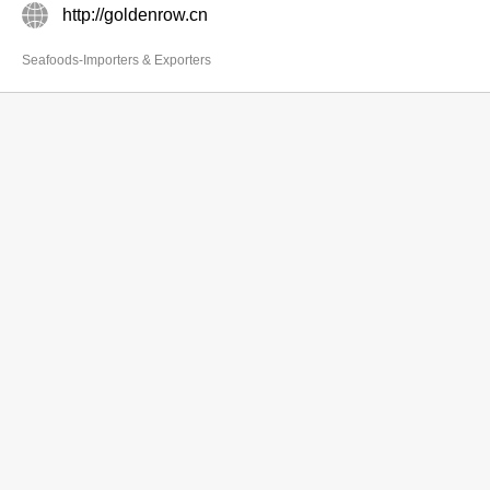
http://goldenrow.cn
Seafoods-Importers & Exporters