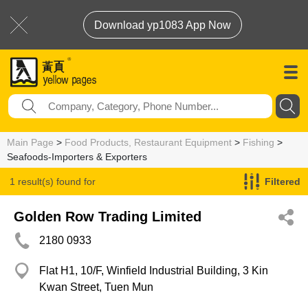
Download yp1083 App Now
Main Page
>
Food Products, Restaurant Equipment
>
Fishing
>
Seafoods-Importers & Exporters
1 result(s) found for
Filtered
Seafoods-Importers & Exporters
Golden Row Trading Limited
2180 0933
Flat H1, 10/F, Winfield Industrial Building, 3 Kin
Kwan Street, Tuen Mun