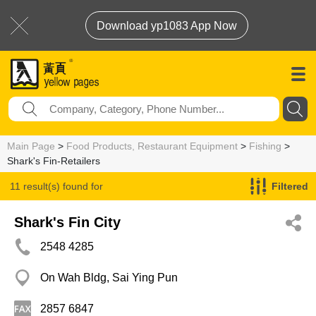
Download yp1083 App Now
Main Page
>
Food Products, Restaurant Equipment
>
Fishing
>
Shark's Fin-Retailers
11 result(s) found for
Filtered
Shark's Fin-Retailers
Shark's Fin City
2548 4285
On Wah Bldg, Sai Ying Pun
2857 6847