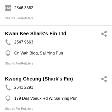
2546 3362
Shark's Fin-Retailers
Kwan Kee Shark's Fin Ltd
2547 9663
On Wah Bldg, Sai Ying Pun
Shark's Fin-Retailers
Kwong Cheung (Shark's Fin)
2541 2291
179 Des Voeux Rd W, Sai Ying Pun
Shark's Fin-Retailers