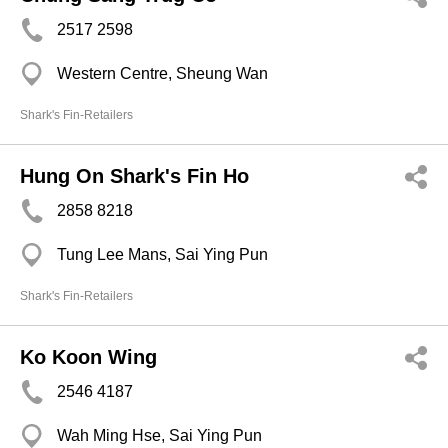
2517 2598
Western Centre, Sheung Wan
Shark's Fin-Retailers
Hung On Shark's Fin Ho
2858 8218
Tung Lee Mans, Sai Ying Pun
Shark's Fin-Retailers
Ko Koon Wing
2546 4187
Wah Ming Hse, Sai Ying Pun