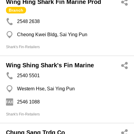
Wing Hing Shark Fin Marine Prod
Branch
2548 2638
Cheong Kwei Bldg, Sai Ying Pun
Shark's Fin-Retailers
Wing Shing Shark's Fin Marine
2540 5501
Western Hse, Sai Ying Pun
2546 1088
Shark's Fin-Retailers
Chung Sang Trdg Co