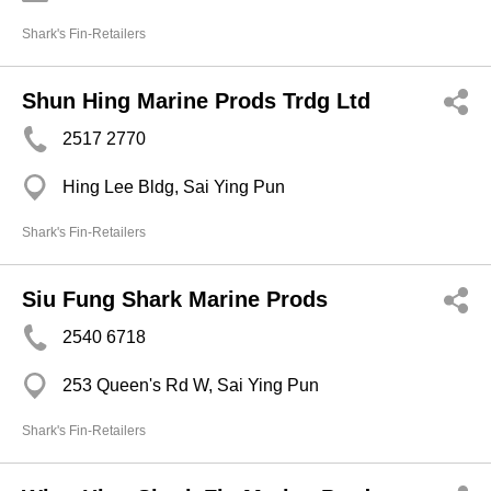
Shark's Fin-Retailers
Shun Hing Marine Prods Trdg Ltd
2517 2770
Hing Lee Bldg, Sai Ying Pun
Shark's Fin-Retailers
Siu Fung Shark Marine Prods
2540 6718
253 Queen's Rd W, Sai Ying Pun
Shark's Fin-Retailers