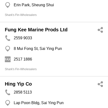
Erin Park, Sheung Shui
Shark's Fin-Wholesalers
Fung Kee Marine Prods Ltd
2559 9033
8 Mui Fong St, Sai Ying Pun
2517 1886
Shark's Fin-Wholesalers
Hing Yip Co
2858 5113
Lap Poon Bldg, Sai Ying Pun