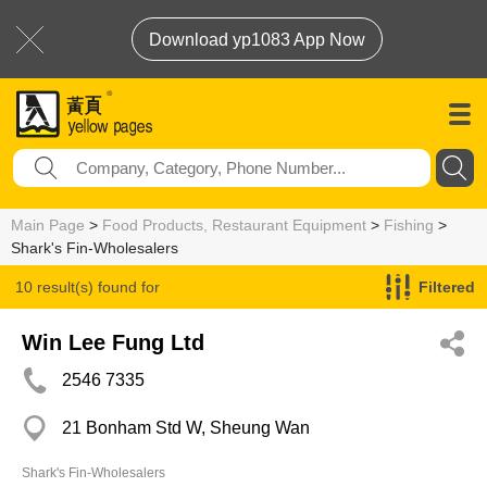
Download yp1083 App Now
Main Page
>
Food Products, Restaurant Equipment
>
Fishing
>
Shark's Fin-Wholesalers
10 result(s) found for
Filtered
Shark's Fin-Wholesalers
Win Lee Fung Ltd
2546 7335
21 Bonham Std W, Sheung Wan
Shark's Fin-Wholesalers