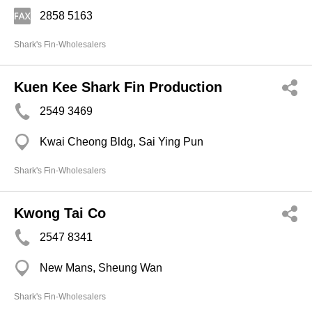
2858 5163
Shark's Fin-Wholesalers
Kuen Kee Shark Fin Production
2549 3469
Kwai Cheong Bldg, Sai Ying Pun
Shark's Fin-Wholesalers
Kwong Tai Co
2547 8341
New Mans, Sheung Wan
Shark's Fin-Wholesalers