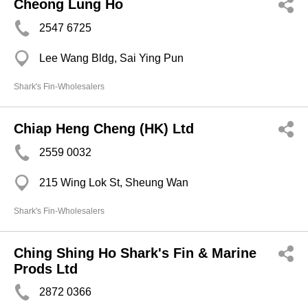
Cheong Lung Ho
2547 6725
Lee Wang Bldg, Sai Ying Pun
Shark's Fin-Wholesalers
Chiap Heng Cheng (HK) Ltd
2559 0032
215 Wing Lok St, Sheung Wan
Shark's Fin-Wholesalers
Ching Shing Ho Shark's Fin & Marine
Prods Ltd
2872 0366