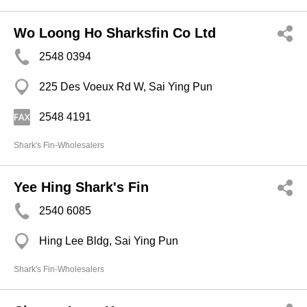
Wo Loong Ho Sharksfin Co Ltd
2548 0394
225 Des Voeux Rd W, Sai Ying Pun
2548 4191
Shark's Fin-Wholesalers
Yee Hing Shark's Fin
2540 6085
Hing Lee Bldg, Sai Ying Pun
Shark's Fin-Wholesalers