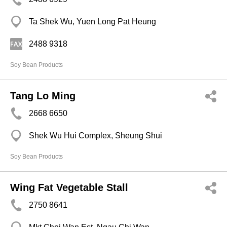
Ta Shek Wu, Yuen Long Pat Heung
2488 9318
Soy Bean Products
Tang Lo Ming
2668 6650
Shek Wu Hui Complex, Sheung Shui
Soy Bean Products
Wing Fat Vegetable Stall
2750 8641