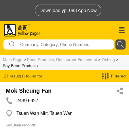
Download yp1083 App Now
Main Page
>
Food Products, Restaurant Equipment
>
Fishing
>
Soy Bean Products
27 result(s) found for
Filtered
Soy Bean Products
Mok Sheung Fan
2439 6927
Tsuen Wan Mkt, Tsuen Wan
Soy Bean Products