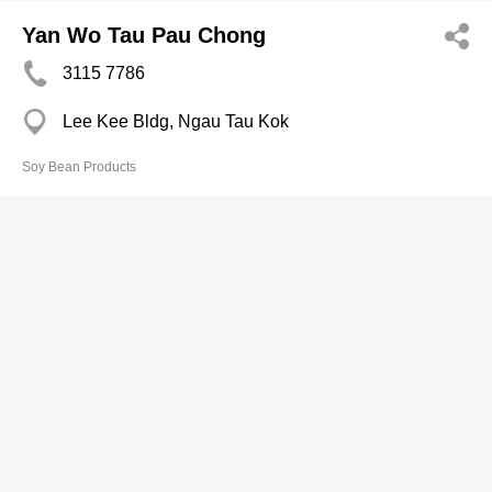
Yan Wo Tau Pau Chong
3115 7786
Lee Kee Bldg, Ngau Tau Kok
Soy Bean Products
Yip Wai Kuen
2725 8438
Pei Ho St Complex, Sham Shui Po
Soy Bean Products
Yu Kee
2736 0628