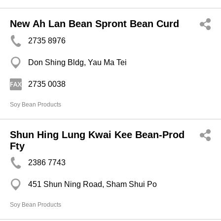
New Ah Lan Bean Spront Bean Curd
2735 8976
Don Shing Bldg, Yau Ma Tei
2735 0038
Soy Bean Products
Shun Hing Lung Kwai Kee Bean-Prod
Fty
2386 7743
451 Shun Ning Road, Sham Shui Po
Soy Bean Products