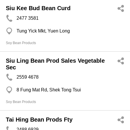
Siu Kee Bud Bean Curd
2477 3581
Tung Yick Mkt, Yuen Long
Soy Bean Products
Siu Ling Bean Prod Sales Vegetable
Sec
2559 4678
8 Fung Mat Rd, Shek Tong Tsui
Soy Bean Products
Tai Hing Bean Prods Fty
2488 6929