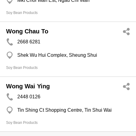
Mkt Choi Wan Est, Ngau Chi Wan
Soy Bean Products
Wong Chau To
2668 6281
Shek Wu Hui Complex, Sheung Shui
Soy Bean Products
Wong Wai Ying
2448 0126
Tin Shing Ct Shopping Centre, Tin Shui Wai
Soy Bean Products