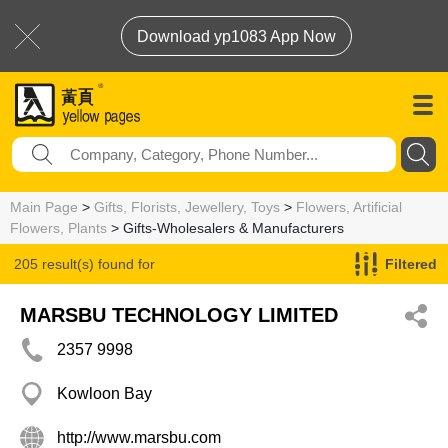
Download yp1083 App Now
Main Page
>
Gifts, Florists, Jewellery, Toys
>
Flowers, Artificial
Flowers, Plants
> Gifts-Wholesalers & Manufacturers
205 result(s) found for
Filtered
Gifts-Wholesalers & Manufacturers
MARSBU TECHNOLOGY LIMITED
2357 9998
Kowloon Bay
http://www.marsbu.com