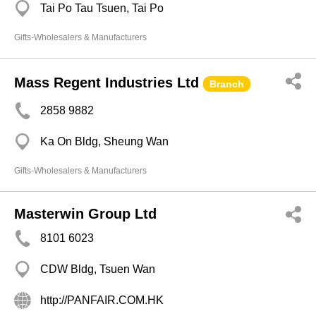
Tai Po Tau Tsuen, Tai Po
Gifts-Wholesalers & Manufacturers
Mass Regent Industries Ltd
Branch
2858 9882
Ka On Bldg, Sheung Wan
Gifts-Wholesalers & Manufacturers
Masterwin Group Ltd
8101 6023
CDW Bldg, Tsuen Wan
http://PANFAIR.COM.HK