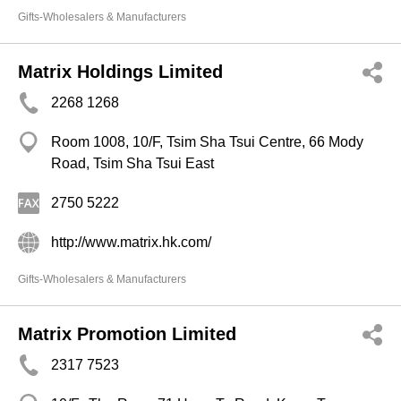
Gifts-Wholesalers & Manufacturers
Matrix Holdings Limited
2268 1268
Room 1008, 10/F, Tsim Sha Tsui Centre, 66 Mody
Road, Tsim Sha Tsui East
2750 5222
http://www.matrix.hk.com/
Gifts-Wholesalers & Manufacturers
Matrix Promotion Limited
2317 7523