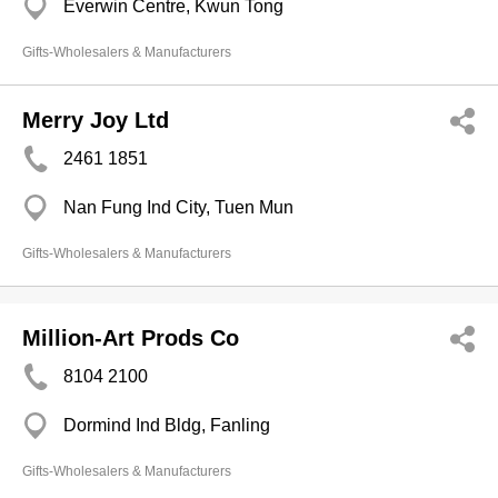
Everwin Centre, Kwun Tong
Gifts-Wholesalers & Manufacturers
Merry Joy Ltd
2461 1851
Nan Fung Ind City, Tuen Mun
Gifts-Wholesalers & Manufacturers
Million-Art Prods Co
8104 2100
Dormind Ind Bldg, Fanling
Gifts-Wholesalers & Manufacturers