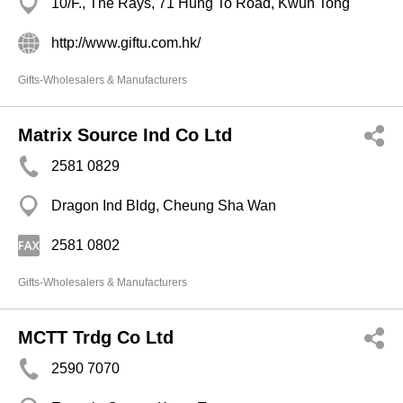
10/F., The Rays, 71 Hung To Road, Kwun Tong
http://www.giftu.com.hk/
Gifts-Wholesalers & Manufacturers
Matrix Source Ind Co Ltd
2581 0829
Dragon Ind Bldg, Cheung Sha Wan
2581 0802
Gifts-Wholesalers & Manufacturers
MCTT Trdg Co Ltd
2590 7070