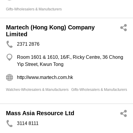
Gifts-Wholesalers & Manufacturers
Martech (Hong Kong) Company
Limited
2371 2876
Room 1601 & 1610, 16/F., Ricky Centre, 36 Chong
Yip Street, Kwun Tong
http://www.martech.com.hk
Watches-Wholesalers & Manufacturers
Gifts-Wholesalers & Manufacturers
Mass Asia Resource Ltd
3114 8111