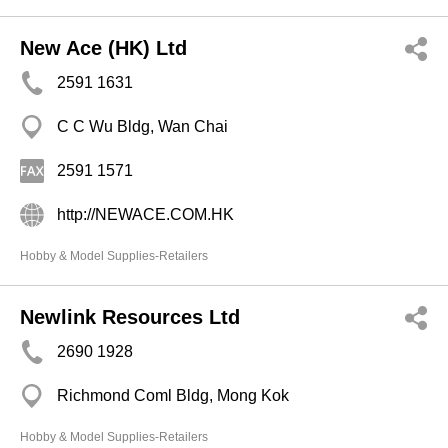
New Ace (HK) Ltd
2591 1631
C C Wu Bldg, Wan Chai
2591 1571
http://NEWACE.COM.HK
Hobby & Model Supplies-Retailers
Newlink Resources Ltd
2690 1928
Richmond Coml Bldg, Mong Kok
Hobby & Model Supplies-Retailers