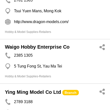
2781 1363
Tsui Yuen Mans, Mong Kok
http://www.dragon-models.com/
Hobby & Model Supplies-Retailers
Waigo Hobby Enterprise Co
2385 1305
5 Tung Fong St, Yau Ma Tei
Hobby & Model Supplies-Retailers
Ying Ming Model Co Ltd
Branch
2789 3188