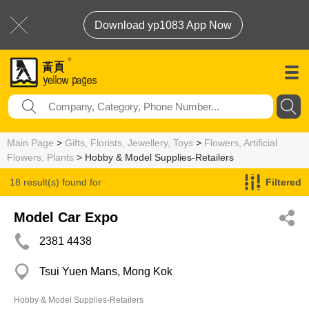
Download yp1083 App Now
Main Page
>
Gifts, Florists, Jewellery, Toys
>
Flowers, Artificial
Flowers, Plants
> Hobby & Model Supplies-Retailers
18 result(s) found for
Filtered
Hobby & Model Supplies-Retailers
Model Car Expo
2381 4438
Tsui Yuen Mans, Mong Kok
Hobby & Model Supplies-Retailers