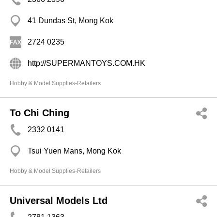
41 Dundas St, Mong Kok
2724 0235
http://SUPERMANTOYS.COM.HK
Hobby & Model Supplies-Retailers
To Chi Ching
2332 0141
Tsui Yuen Mans, Mong Kok
Hobby & Model Supplies-Retailers
Universal Models Ltd