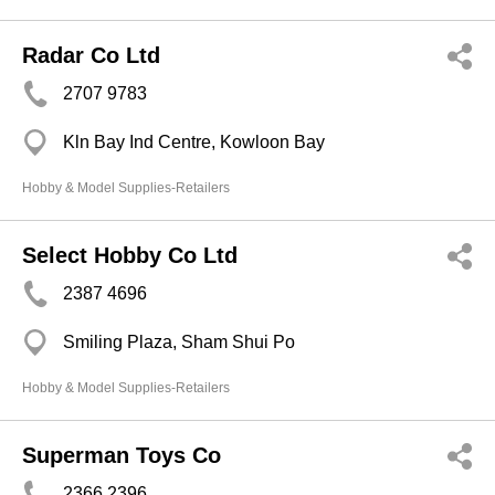
Radar Co Ltd
2707 9783
Kln Bay Ind Centre, Kowloon Bay
Hobby & Model Supplies-Retailers
Select Hobby Co Ltd
2387 4696
Smiling Plaza, Sham Shui Po
Hobby & Model Supplies-Retailers
Superman Toys Co
2366 2396