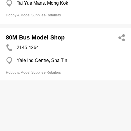
Tai Yue Mans, Mong Kok
Hobby & Model Supplies-Retailers
80M Bus Model Shop
2145 4264
Yale Ind Centre, Sha Tin
Hobby & Model Supplies-Retailers
80M Stn
Branch
3514 9233
Langham Place Shopping Mall, Mong Kok
2777 9277