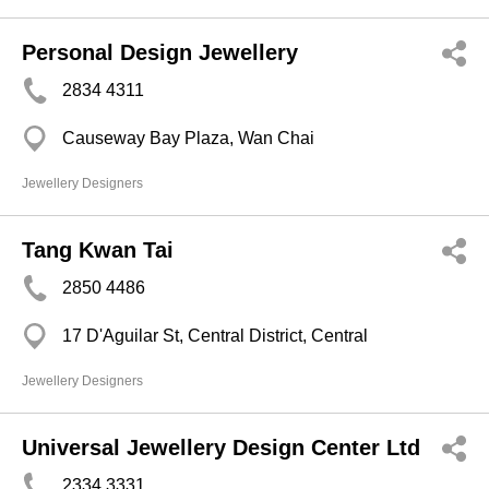
Personal Design Jewellery
2834 4311
Causeway Bay Plaza, Wan Chai
Jewellery Designers
Tang Kwan Tai
2850 4486
17 D'Aguilar St, Central District, Central
Jewellery Designers
Universal Jewellery Design Center Ltd
2334 3331