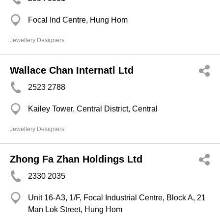
Focal Ind Centre, Hung Hom
Jewellery Designers
Wallace Chan Internatl Ltd
2523 2788
Kailey Tower, Central District, Central
Jewellery Designers
Zhong Fa Zhan Holdings Ltd
2330 2035
Unit 16-A3, 1/F, Focal Industrial Centre, Block A, 21
Man Lok Street, Hung Hom