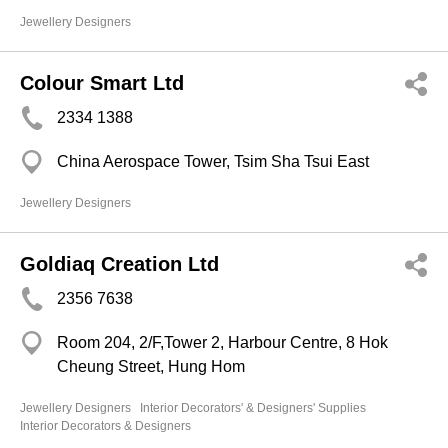
Jewellery Designers
Colour Smart Ltd
2334 1388
China Aerospace Tower, Tsim Sha Tsui East
Jewellery Designers
Goldiaq Creation Ltd
2356 7638
Room 204, 2/F,Tower 2, Harbour Centre, 8 Hok
Cheung Street, Hung Hom
Jewellery Designers
Interior Decorators' & Designers' Supplies
Interior Decorators & Designers