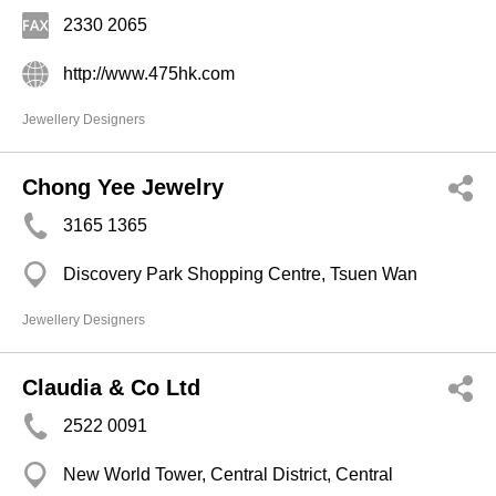
2330 2065
http://www.475hk.com
Jewellery Designers
Chong Yee Jewelry
3165 1365
Discovery Park Shopping Centre, Tsuen Wan
Jewellery Designers
Claudia & Co Ltd
2522 0091
New World Tower, Central District, Central