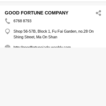
GOOD FORTUNE COMPANY
6768 8793
Shop 56-57B, Block 1, Fu Fai Garden, no.28 On
Shing Street, Ma On Shan
http://goodfortunejade.weebly.com
Jewellery Designers
Amazing Jewellery Design Ltd
2721 2808
Hart Avenue Plaza, Tsim Sha Tsui
Jewellery Designers