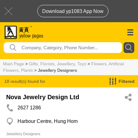
Download yp1083 App Now
Main Page
>
Gifts, Florists, Jewellery, Toys
>
Flowers, Artificial
Flowers, Plants
> Jewellery Designers
18 result(s) found for
Filtered
Jewellery Designers
Nova Jewelry Design Ltd
2627 1286
Harbour Centre, Hung Hom
Jewellery Designers