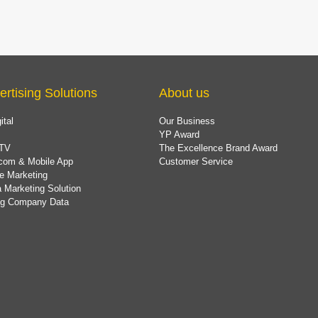
ertising Solutions
About us
ital
Our Business
YP Award
TV
The Excellence Brand Award
com & Mobile App
Customer Service
e Marketing
 Marketing Solution
ing Company Data