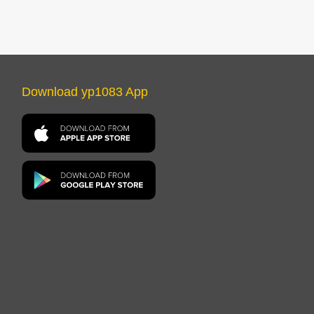
Download yp1083 App