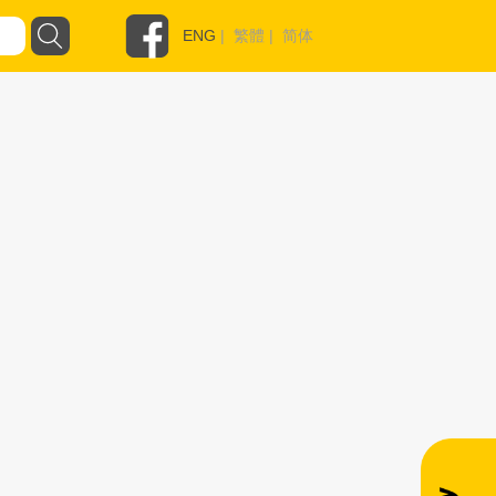
ENG
|
繁體
|
简体