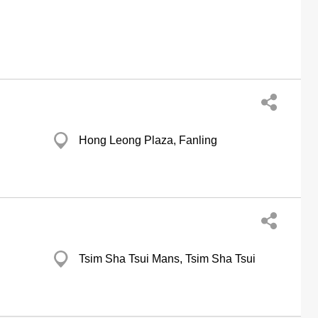
Hong Leong Plaza, Fanling
Tsim Sha Tsui Mans, Tsim Sha Tsui