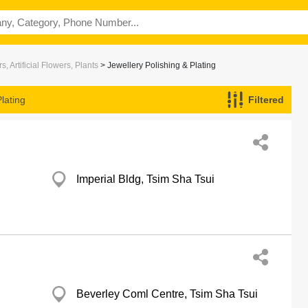
s, Artificial Flowers, Plants
> Jewellery Polishing & Plating
lating
Filtered
Imperial Bldg, Tsim Sha Tsui
Beverley Coml Centre, Tsim Sha Tsui