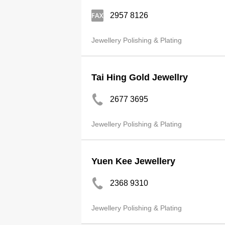
2957 8126
Jewellery Polishing & Plating
Tai Hing Gold Jewellry
2677 3695
Jewellery Polishing & Plating
Yuen Kee Jewellery
2368 9310
Jewellery Polishing & Plating