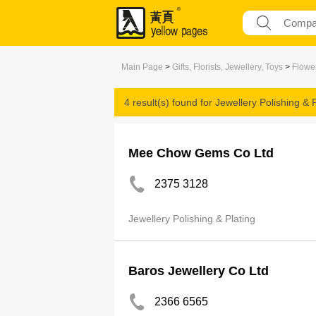
Main Page
>
Gifts, Florists, Jewellery, Toys
>
Flower
4 result(s) found for
Jewellery Polishing & P
Mee Chow Gems Co Ltd
2375 3128
Jewellery Polishing & Plating
Baros Jewellery Co Ltd
2366 6565