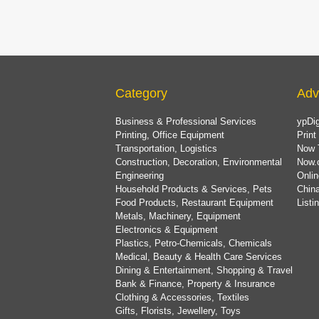
Category
Adv
Business & Professional Services
ypDig
Printing, Office Equipment
Print
Transportation, Logistics
Now 
Construction, Decoration, Environmental
Now.
Engineering
Onlin
Household Products & Services, Pets
China
Food Products, Restaurant Equipment
List
Metals, Machinery, Equipment
Electronics & Equipment
Plastics, Petro-Chemicals, Chemicals
Medical, Beauty & Health Care Services
Dining & Entertainment, Shopping & Travel
Bank & Finance, Property & Insurance
Clothing & Accessories, Textiles
Gifts, Florists, Jewellery, Toys