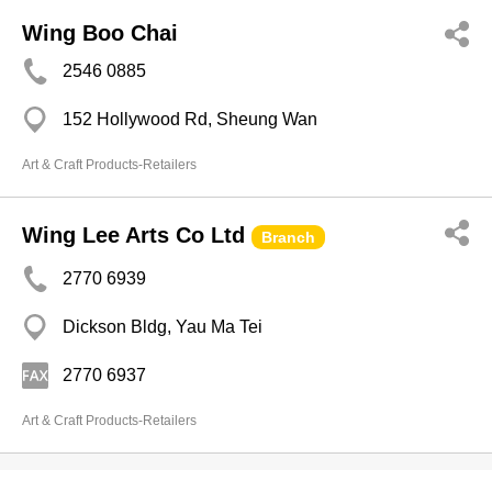
Wing Boo Chai
2546 0885
152 Hollywood Rd, Sheung Wan
Art & Craft Products-Retailers
Wing Lee Arts Co Ltd
Branch
2770 6939
Dickson Bldg, Yau Ma Tei
2770 6937
Art & Craft Products-Retailers