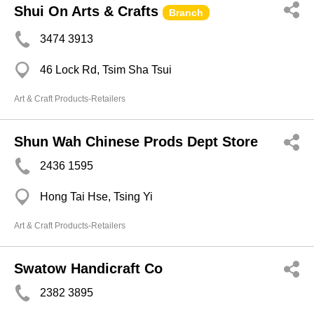
Shui On Arts & Crafts
Branch
3474 3913
46 Lock Rd, Tsim Sha Tsui
Art & Craft Products-Retailers
Shun Wah Chinese Prods Dept Store
2436 1595
Hong Tai Hse, Tsing Yi
Art & Craft Products-Retailers
Swatow Handicraft Co
2382 3895