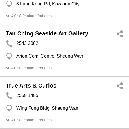
8 Lung Kong Rd, Kowloon City
Art & Craft Products-Retailers
Tan Ching Seaside Art Gallery
2543 2082
Arion Coml Centre, Sheung Wan
Art & Craft Products-Retailers
True Arts & Curios
2559 1485
Wing Fung Bldg, Sheung Wan
Art & Craft Products-Retailers