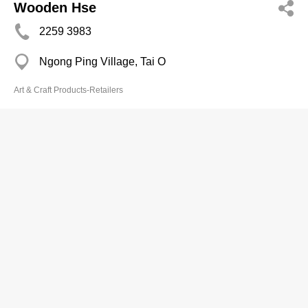
Wooden Hse
2259 3983
Ngong Ping Village, Tai O
Art & Craft Products-Retailers
Yue Shun Ind Ltd
2367 3979
Far East Mans, Tsim Sha Tsui
Art & Craft Products-Retailers
Yung Tat Kenneth
2521 3898