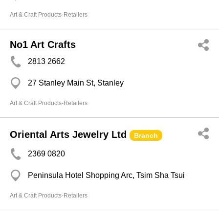
Art & Craft Products-Retailers
No1 Art Crafts
2813 2662
27 Stanley Main St, Stanley
Art & Craft Products-Retailers
Oriental Arts Jewelry Ltd
Branch
2369 0820
Peninsula Hotel Shopping Arc, Tsim Sha Tsui
Art & Craft Products-Retailers