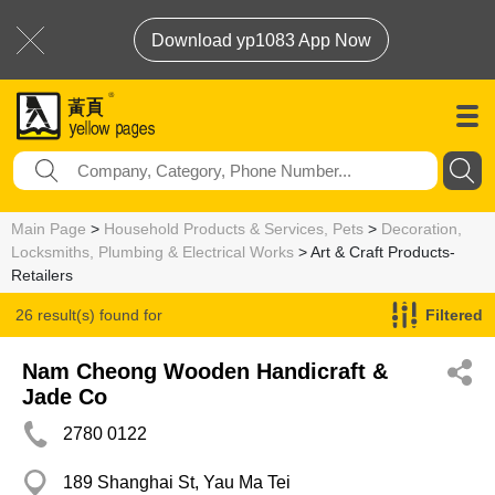
Download yp1083 App Now
Main Page
>
Household Products & Services, Pets
>
Decoration,
Locksmiths, Plumbing & Electrical Works
> Art & Craft Products-
Retailers
26 result(s) found for
Filtered
Art & Craft Products-Retailers
Nam Cheong Wooden Handicraft &
Jade Co
2780 0122
189 Shanghai St, Yau Ma Tei