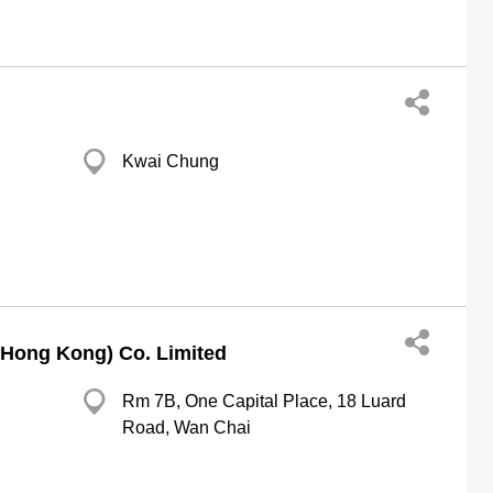
Kwai Chung
(Hong Kong) Co. Limited
Rm 7B, One Capital Place, 18 Luard
Road, Wan Chai