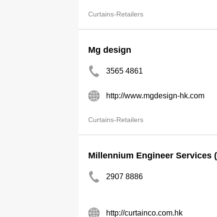
Curtains-Retailers
Mg design
3565 4861
http://www.mgdesign-hk.com
Curtains-Retailers
Millennium Engineer Services 
2907 8886
http://curtainco.com.hk