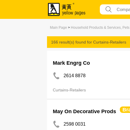
Main Page
>
Household Products & Services, Pets
166 result(s) found for
Curtains-Retailers
Mark Engrg Co
2614 8878
Curtains-Retailers
Br
May On Decorative Prods
2598 0031