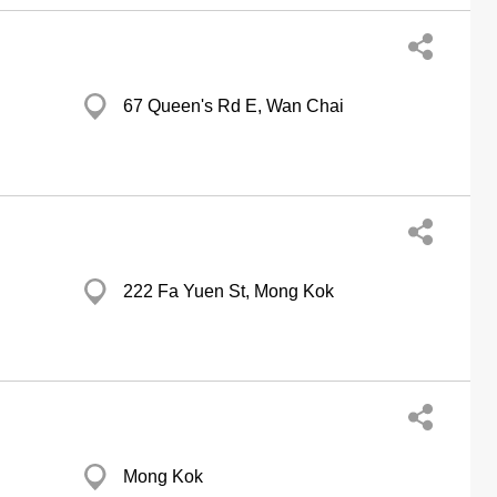
67 Queen's Rd E, Wan Chai
222 Fa Yuen St, Mong Kok
Mong Kok