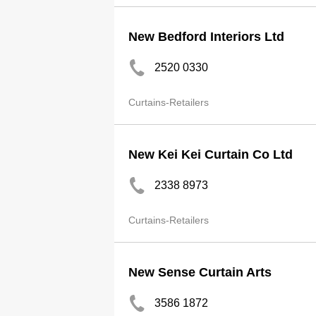
New Bedford Interiors Ltd
2520 0330
Curtains-Retailers
New Kei Kei Curtain Co Ltd
2338 8973
Curtains-Retailers
New Sense Curtain Arts
3586 1872