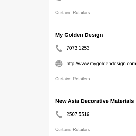
Curtains-Retailers
My Golden Design
7073 1253
http://www.mygoldendesign.com
Curtains-Retailers
New Asia Decorative Materials 
2507 5519
Curtains-Retailers