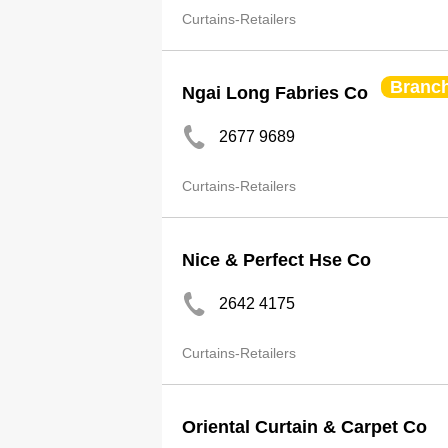
Curtains-Retailers
Branc
Ngai Long Fabries Co
2677 9689
Curtains-Retailers
Nice & Perfect Hse Co
2642 4175
Curtains-Retailers
Oriental Curtain & Carpet Co