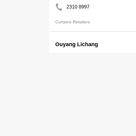
2310 8997
Curtains-Retailers
Ouyang Lichang
2491 6101
Curtains-Retailers
Pak Ah Mei
2553 0398
Curtains-Retailers