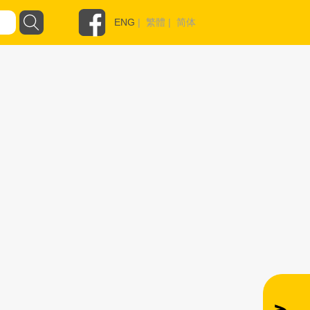
ENG
|
繁體
|
简体