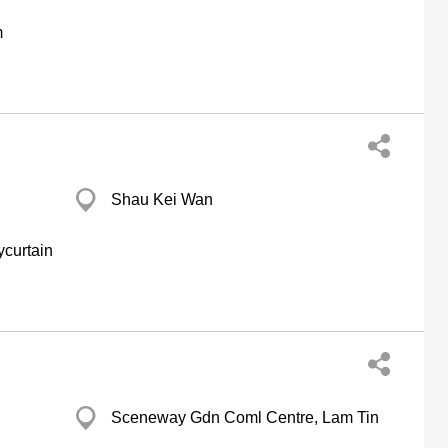
m
Shau Kei Wan
ycurtain
Sceneway Gdn Coml Centre, Lam Tin