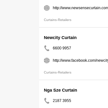
http://www.newsensecurtain.co
Curtains-Retailers
Newcity Curtain
6600 9957
http://www.facebook.com/newcit
Curtains-Retailers
Nga Sze Curtain
2187 3955