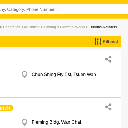
>
Decoration, Locksmiths, Plumbing & Electrical Works
> Curtains-Retailers
Filtered
Chun Shing Fty Est, Tsuen Wan
anch
Fleming Bldg, Wan Chai