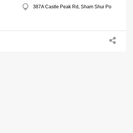
387A Castle Peak Rd, Sham Shui Po
Chan Kee Coml Centre, Sham Tseng
Aberdeen Bldg, Aberdeen