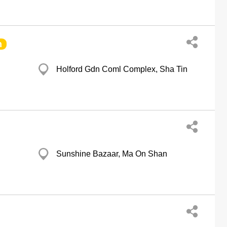
h
Holford Gdn Coml Complex, Sha Tin
Sunshine Bazaar, Ma On Shan