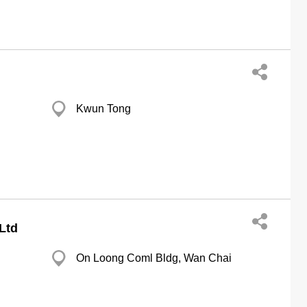
Kwun Tong
Ltd
On Loong Coml Bldg, Wan Chai