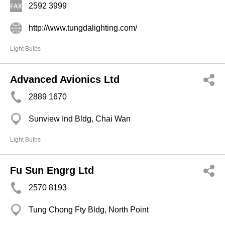
2592 3999
http://www.tungdalighting.com/
Light Bulbs
Advanced Avionics Ltd
2889 1670
Sunview Ind Bldg, Chai Wan
Light Bulbs
Fu Sun Engrg Ltd
2570 8193
Tung Chong Fty Bldg, North Point