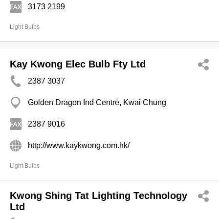
3173 2199
Light Bulbs
Kay Kwong Elec Bulb Fty Ltd
2387 3037
Golden Dragon Ind Centre, Kwai Chung
2387 9016
http://www.kaykwong.com.hk/
Light Bulbs
Kwong Shing Tat Lighting Technology
Ltd