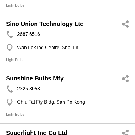
Light Bulbs
Sino Union Technology Ltd
2687 6516
Wah Lok Ind Centre, Sha Tin
Light Bulbs
Sunshine Bulbs Mfy
2325 8058
Chiu Tat Fty Bldg, San Po Kong
Light Bulbs
Superlight Ind Co Ltd