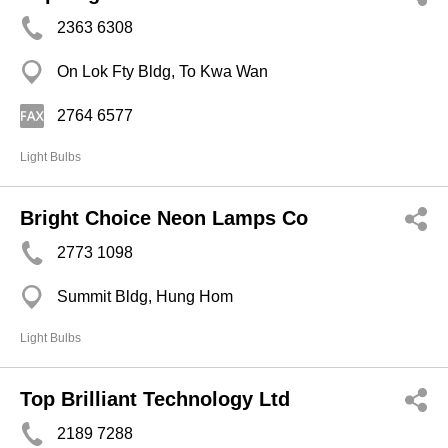
2363 6308
On Lok Fty Bldg, To Kwa Wan
2764 6577
Light Bulbs
Bright Choice Neon Lamps Co
2773 1098
Summit Bldg, Hung Hom
Light Bulbs
Top Brilliant Technology Ltd
2189 7288