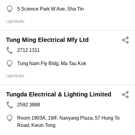
5 Science Park W Ave, Sha Tin
Light Bulbs
Tung Ming Electrical Mfy Ltd
2712 1311
Tung Nam Fty Bldg, Ma Tau Kok
Light Bulbs
Tungda Electrical & Lighting Limited
2592 3888
Room 1903A, 19/F, Nanyang Plaza, 57 Hung To
Road, Kwun Tong