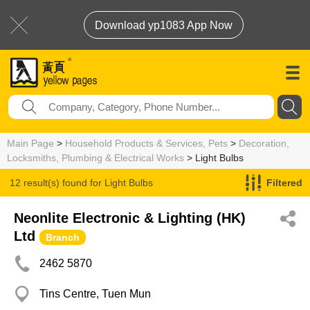
Download yp1083 App Now
Main Page
>
Household Products & Services, Pets
>
Decoration,
Locksmiths, Plumbing & Electrical Works
> Light Bulbs
12 result(s) found for
Light Bulbs
Filtered
Neonlite Electronic & Lighting (HK)
Ltd
Branch
2462 5870
Tins Centre, Tuen Mun