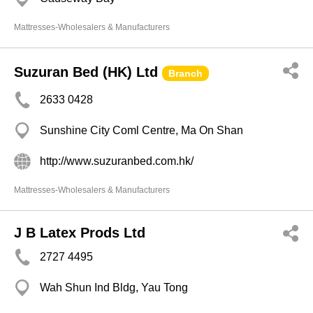
Mattresses-Wholesalers & Manufacturers
Suzuran Bed (HK) Ltd
Branch
2633 0428
Sunshine City Coml Centre, Ma On Shan
http://www.suzuranbed.com.hk/
Mattresses-Wholesalers & Manufacturers
J B Latex Prods Ltd
2727 4495
Wah Shun Ind Bldg, Yau Tong