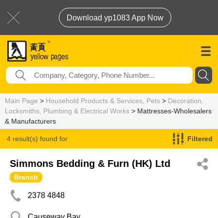
Download yp1083 App Now
Main Page
>
Household Products & Services, Pets
>
Decoration,
Locksmiths, Plumbing & Electrical Works
> Mattresses-Wholesalers
& Manufacturers
4 result(s) found for
Filtered
Mattresses-Wholesalers & Manufacturers
Simmons Bedding & Furn (HK) Ltd
Branch
2378 4848
Causeway Bay