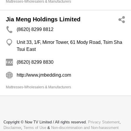
Mattresses-Wholesalers & Manufacturers
Jia Meng Holdings Limited
(8620) 8299 8812
Unit 33, 1/F, Mirror Tower, 61 Mody Road, Tsim Sha
Tsui East
(8620) 8299 8830
http://www.jmbedding.com
Mattresses-Wholesalers & Manufacturers
Copyright © Now TV Limited / All rights reserved.
Privacy Statement
,
Disclaimer
,
Terms of Use
&
Non-discrimination and Non-harassment