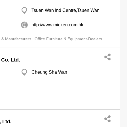
Tsuen Wan Ind Centre,Tsuen Wan
http://www.micken.com.hk
s & Manufacturers
Office Furniture & Equipment-Dealers
 Co. Ltd.
Cheung Sha Wan
 Ltd.