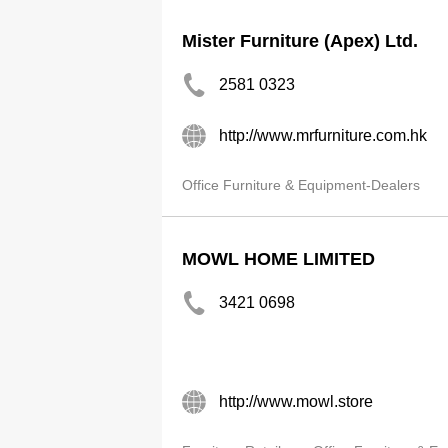
Mister Furniture (Apex) Ltd.
2581 0323
http://www.mrfurniture.com.hk
Office Furniture & Equipment-Dealers
MOWL HOME LIMITED
3421 0698
http://www.mowl.store