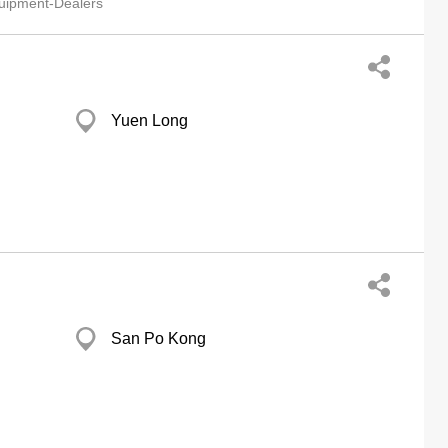
quipment-Dealers
Yuen Long
San Po Kong