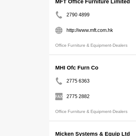
MFT Office Furniture Limited
2790 4899
http://www.mft.com.hk
Office Furniture & Equipment-Dealers
MHI Ofc Furn Co
2775 6363
2775 2882
Office Furniture & Equipment-Dealers
Micken Systems & Equip Ltd