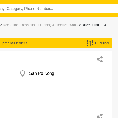
>
Decoration, Locksmiths, Plumbing & Electrical Works
> Office Furniture &
quipment-Dealers
Filtered
San Po Kong