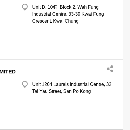
Unit D, 10/F., Block 2, Wah Fung
Industrial Centre, 33-39 Kwai Fung
Crescent, Kwai Chung
IMITED
Unit 1204 Laurels Industrial Centre, 32
Tai Yau Street, San Po Kong