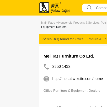
Main Page
>
Household Products & Services, Pets
Equipment-Dealers
72 result(s) found for
Office Furniture & E
Mei Tat Furniture Co Ltd.
2350 1432
http://meitat.wixsite.com/home
Office Furniture & Equipment-Dealers