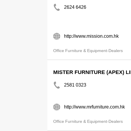
2624 6426
http://www.mission.com.hk
Office Furniture & Equipment-Dealers
MISTER FURNITURE (APEX) L
2581 0323
http://www.mrfurniture.com.hk
Office Furniture & Equipment-Dealers