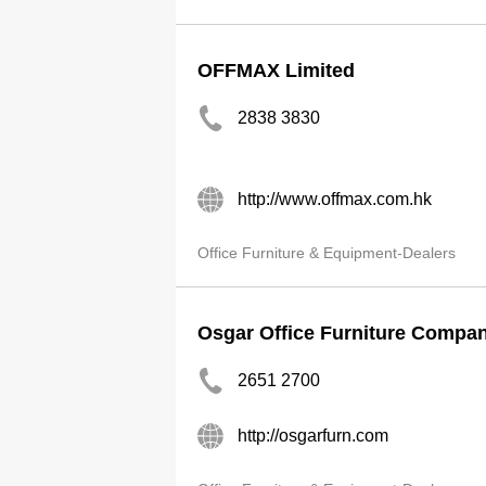
OFFMAX Limited
2838 3830
http://www.offmax.com.hk
Office Furniture & Equipment-Dealers
Osgar Office Furniture Compa
2651 2700
http://osgarfurn.com