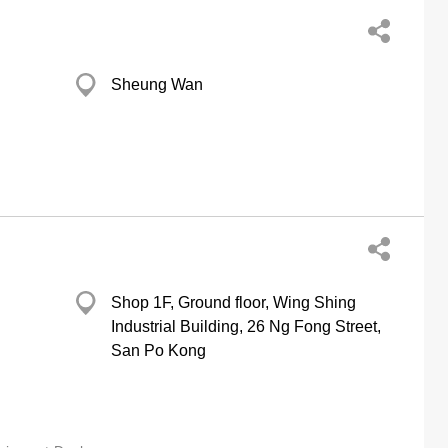
Sheung Wan
Shop 1F, Ground floor, Wing Shing
Industrial Building, 26 Ng Fong Street,
San Po Kong