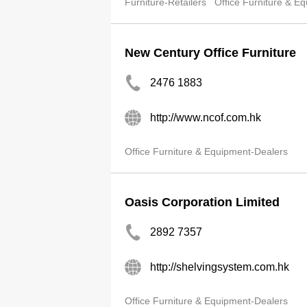
Furniture-Retailers
Office Furniture & E
New Century Office Furniture
2476 1883
http://www.ncof.com.hk
Office Furniture & Equipment-Dealers
Oasis Corporation Limited
2892 7357
http://shelvingsystem.com.hk
Office Furniture & Equipment-Dealers