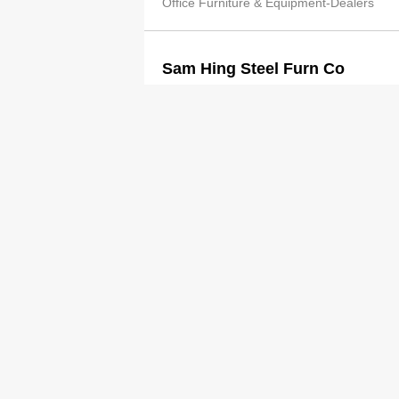
Office Furniture & Equipment-Dealers
Sam Hing Steel Furn Co
2545 9697
Office Furniture & Equipment-Dealers
Sam Hing Steel Furn Co Ltd
2545 2489
http://www.sam-hing.com.hk/
Office Furniture & Equipment-Dealers