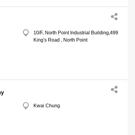
10/F, North Point Industrial Building,499
King's Road , North Point
ny
Kwai Chung