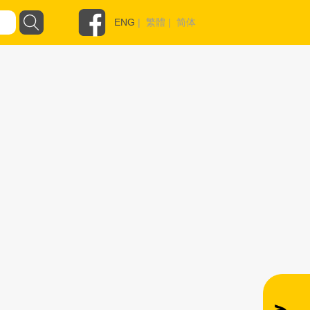
ENG
|
繁體
|
简体