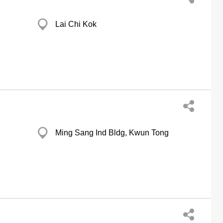
Lai Chi Kok
Ming Sang Ind Bldg, Kwun Tong