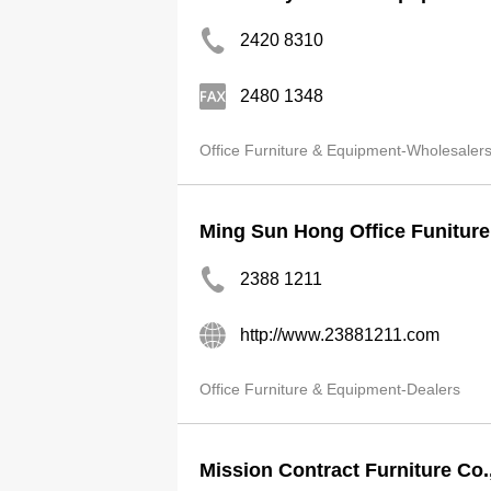
2420 8310
2480 1348
Office Furniture & Equipment-Wholesaler
Ming Sun Hong Office Funiture
2388 1211
http://www.23881211.com
Office Furniture & Equipment-Dealers
Mission Contract Furniture Co.,