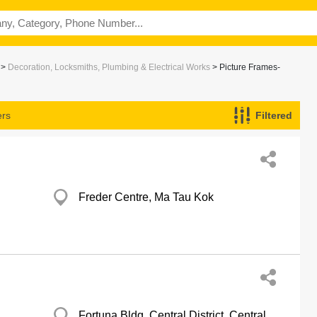
>
Decoration, Locksmiths, Plumbing & Electrical Works
> Picture Frames-
ers
Filtered
Freder Centre, Ma Tau Kok
Fortuna Bldg, Central District, Central