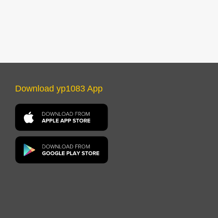
Download yp1083 App