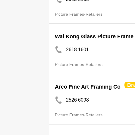
Picture Frames-Retailers
Wai Kong Glass Picture Frame
2618 1601
Picture Frames-Retailers
Br
Arco Fine Art Framing Co
2526 6098
Picture Frames-Retailers