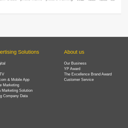
ertising Solutions
About us
ital
Our Business
YP Award
TV
The Excellence Brand Award
com & Mobile App
Customer Service
e Marketing
 Marketing Solution
ing Company Data