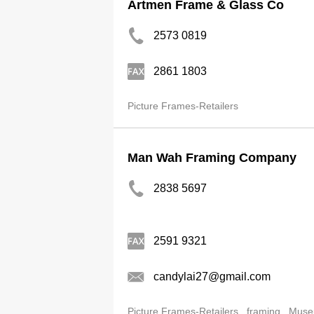
Artmen Frame & Glass Co
2573 0819
2861 1803
Picture Frames-Retailers
Man Wah Framing Company
2838 5697
2591 9321
candylai27@gmail.com
Picture Frames-Retailers
framing
Muse