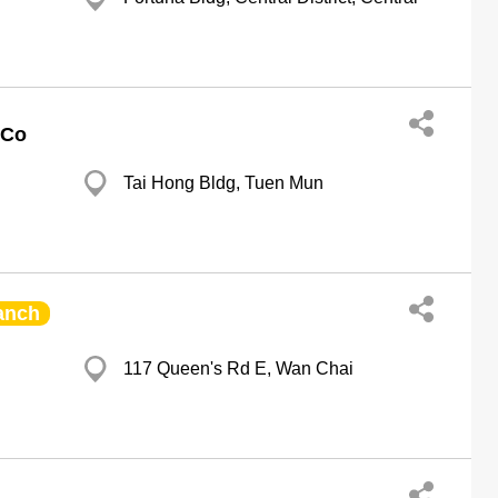
 Co
Tai Hong Bldg, Tuen Mun
anch
117 Queen's Rd E, Wan Chai