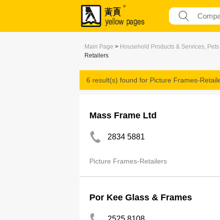
Main Page
>
Household Products & Services, Pets
Retailers
6 result(s) found for
Picture Frames-Retail
Mass Frame Ltd
2834 5881
Picture Frames-Retailers
Por Kee Glass & Frames
2525 8108