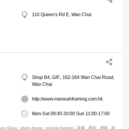
110 Queen's Rd E, Wan Chai
Shop B4, G/F., 162-164 Wan Chai Road,
Wan Chai
http://www.manwahframing.com.hk
Mon-Sat 09:30-20:00 Sun 11:00-17:00
um Glass
photo frame
picture framing
表畫
相架
禮鏡
鏡