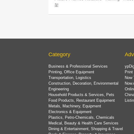
架
Category
Adv
Business & Professional Services
ypDig
Printing, Office Equipment
Print
Transportation, Logistics
Now 
Construction, Decoration, Environmental
Now.
Engineering
Onlin
Household Products & Services, Pets
China
Food Products, Restaurant Equipment
List
Metals, Machinery, Equipment
Electronics & Equipment
Plastics, Petro-Chemicals, Chemicals
Medical, Beauty & Health Care Services
Dining & Entertainment, Shopping & Travel