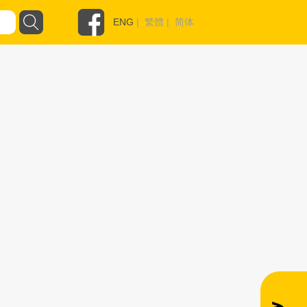
ENG
|
繁體
|
简体