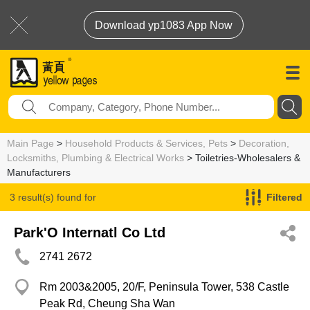
Download yp1083 App Now
Main Page
>
Household Products & Services, Pets
>
Decoration,
Locksmiths, Plumbing & Electrical Works
> Toiletries-Wholesalers &
Manufacturers
3 result(s) found for
Filtered
Toiletries-Wholesalers & Manufacturers
Park'O Internatl Co Ltd
2741 2672
Rm 2003&2005, 20/F, Peninsula Tower, 538 Castle
Peak Rd, Cheung Sha Wan