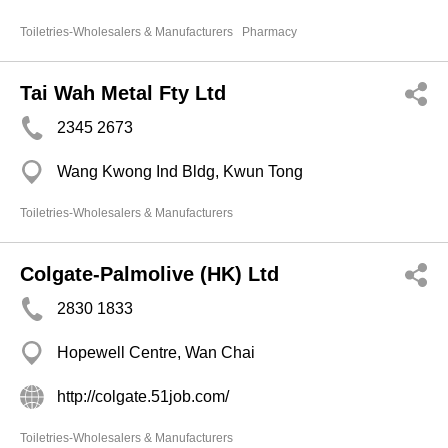
Toiletries-Wholesalers & Manufacturers
Pharmacy
Tai Wah Metal Fty Ltd
2345 2673
Wang Kwong Ind Bldg, Kwun Tong
Toiletries-Wholesalers & Manufacturers
Colgate-Palmolive (HK) Ltd
2830 1833
Hopewell Centre, Wan Chai
http://colgate.51job.com/
Toiletries-Wholesalers & Manufacturers