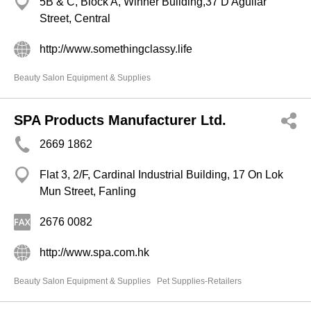
5B & C, Block A, Winner Building,37 D'Aguilar
Street, Central
http://www.somethingclassy.life
Beauty Salon Equipment & Supplies
SPA Products Manufacturer Ltd.
2669 1862
Flat 3, 2/F, Cardinal Industrial Building, 17 On Lok
Mun Street, Fanling
2676 0082
http://www.spa.com.hk
Beauty Salon Equipment & Supplies
Pet Supplies-Retailers