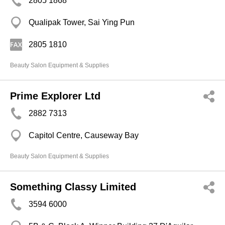
2805 1868
Qualipak Tower, Sai Ying Pun
2805 1810
Beauty Salon Equipment & Supplies
Prime Explorer Ltd
2882 7313
Capitol Centre, Causeway Bay
Beauty Salon Equipment & Supplies
Something Classy Limited
3594 6000