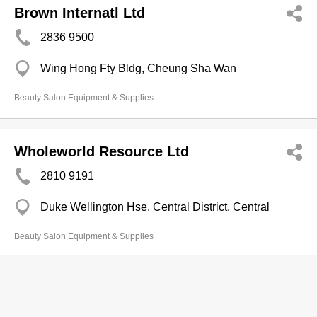
Brown Internatl Ltd
2836 9500
Wing Hong Fty Bldg, Cheung Sha Wan
Beauty Salon Equipment & Supplies
Wholeworld Resource Ltd
2810 9191
Duke Wellington Hse, Central District, Central
Beauty Salon Equipment & Supplies
Charisma Technology Beauty Equip
Ltd