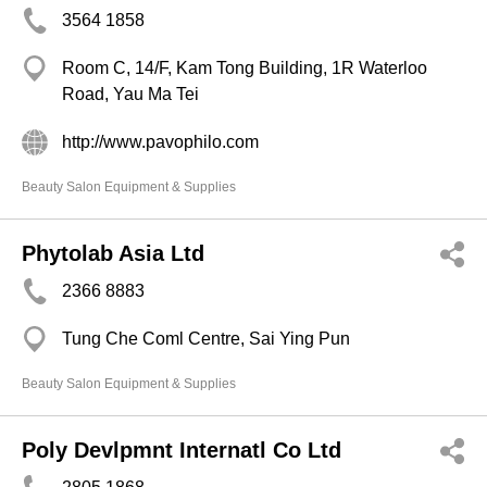
3564 1858
Room C, 14/F, Kam Tong Building, 1R Waterloo
Road, Yau Ma Tei
http://www.pavophilo.com
Beauty Salon Equipment & Supplies
Phytolab Asia Ltd
2366 8883
Tung Che Coml Centre, Sai Ying Pun
Beauty Salon Equipment & Supplies
Poly Devlpmnt Internatl Co Ltd