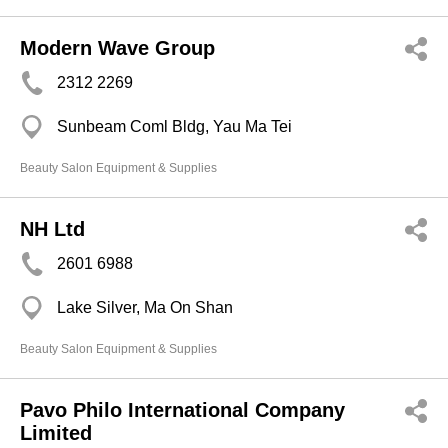
Modern Wave Group
2312 2269
Sunbeam Coml Bldg, Yau Ma Tei
Beauty Salon Equipment & Supplies
NH Ltd
2601 6988
Lake Silver, Ma On Shan
Beauty Salon Equipment & Supplies
Pavo Philo International Company
Limited