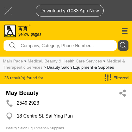
Download yp1083 App Now
Main Page
>
Medical, Beauty & Health Care Services
>
Medical &
Therapeutic Services
> Beauty Salon Equipment & Supplies
23 result(s) found for
Filtered
Beauty Salon Equipment & Supplies
May Beauty
2549 2923
18 Centre St, Sai Ying Pun
Beauty Salon Equipment & Supplies