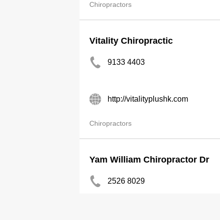
Chiropractors
Vitality Chiropractic
9133 4403
http://vitalityplushk.com
Chiropractors
Yam William Chiropractor Dr
2526 8029
Chiropractors