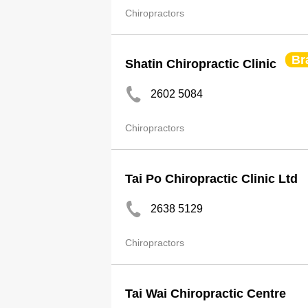
Chiropractors
Br
Shatin Chiropractic Clinic
2602 5084
Chiropractors
Tai Po Chiropractic Clinic Ltd
2638 5129
Chiropractors
Tai Wai Chiropractic Centre