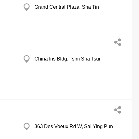
Grand Central Plaza, Sha Tin
China Ins Bldg, Tsim Sha Tsui
363 Des Voeux Rd W, Sai Ying Pun