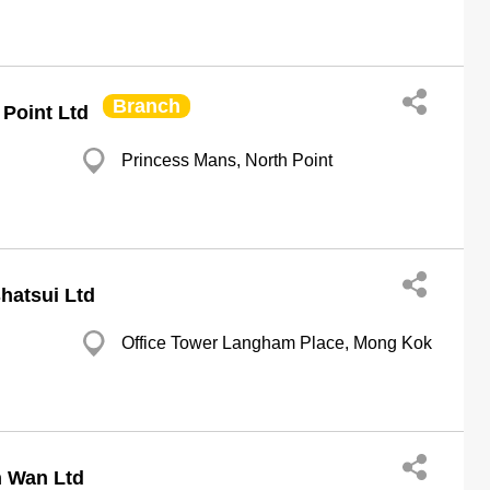
Branch
Point Ltd
Princess Mans, North Point
hatsui Ltd
Office Tower Langham Place, Mong Kok
n Wan Ltd