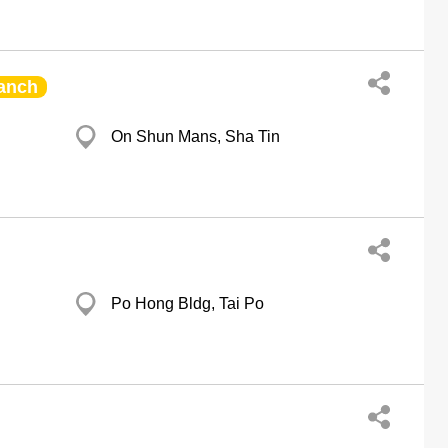
anch
On Shun Mans, Sha Tin
Po Hong Bldg, Tai Po