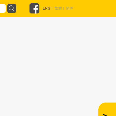
ENG
|
繁體
|
简体