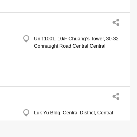
Unit 1001, 10/F Chuang’s Tower, 30-32
Connaught Road Central,Central
Luk Yu Bldg, Central District, Central