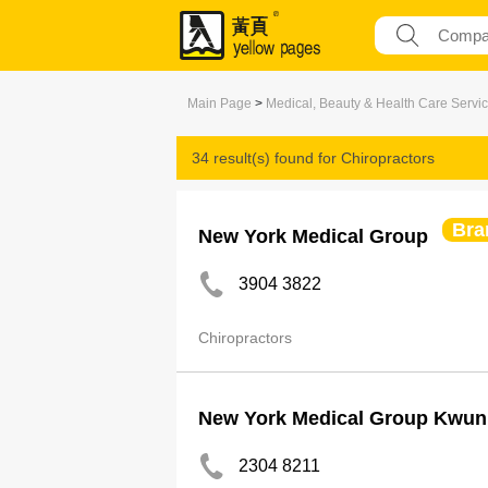
Main Page
>
Medical, Beauty & Health Care Servi
34 result(s) found for
Chiropractors
Bra
New York Medical Group
3904 3822
Chiropractors
New York Medical Group Kwun
2304 8211