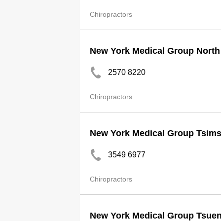
Chiropractors
New York Medical Group North 
2570 8220
Chiropractors
New York Medical Group Tsims
3549 6977
Chiropractors
New York Medical Group Tsue