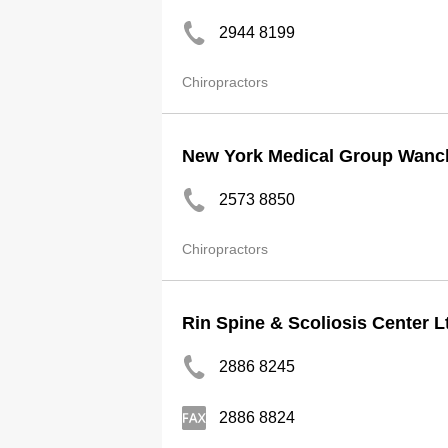
2944 8199
Chiropractors
New York Medical Group Wanch
2573 8850
Chiropractors
Rin Spine & Scoliosis Center L
2886 8245
2886 8824