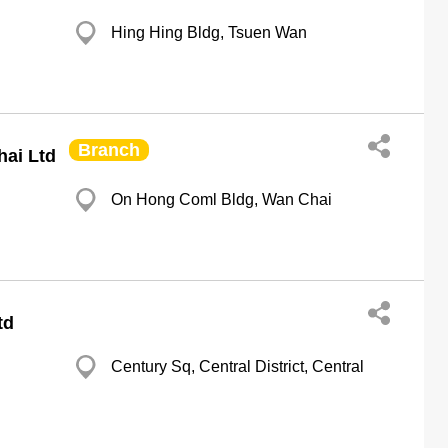
Hing Hing Bldg, Tsuen Wan
Branch
ai Ltd
On Hong Coml Bldg, Wan Chai
td
Century Sq, Central District, Central