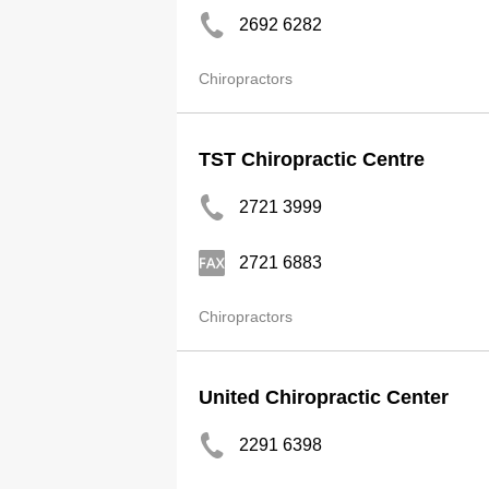
2692 6282
Chiropractors
TST Chiropractic Centre
2721 3999
2721 6883
Chiropractors
United Chiropractic Center
2291 6398