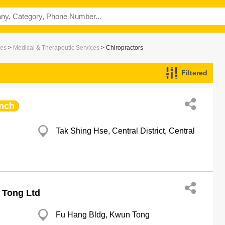
ces
>
Medical & Therapeutic Services
> Chiropractors
Filtered
nch
Tak Shing Hse, Central District, Central
 Tong Ltd
Fu Hang Bldg, Kwun Tong