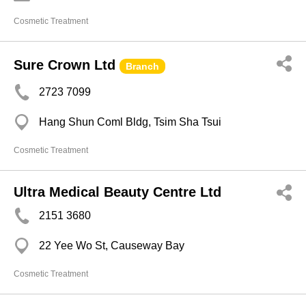
Cosmetic Treatment
Sure Crown Ltd
Branch
2723 7099
Hang Shun Coml Bldg, Tsim Sha Tsui
Cosmetic Treatment
Ultra Medical Beauty Centre Ltd
2151 3680
22 Yee Wo St, Causeway Bay
Cosmetic Treatment