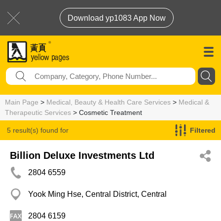
Download yp1083 App Now
Main Page
>
Medical, Beauty & Health Care Services
>
Medical &
Therapeutic Services
> Cosmetic Treatment
5 result(s) found for
Filtered
Cosmetic Treatment
Billion Deluxe Investments Ltd
2804 6559
Yook Ming Hse, Central District, Central
2804 6159