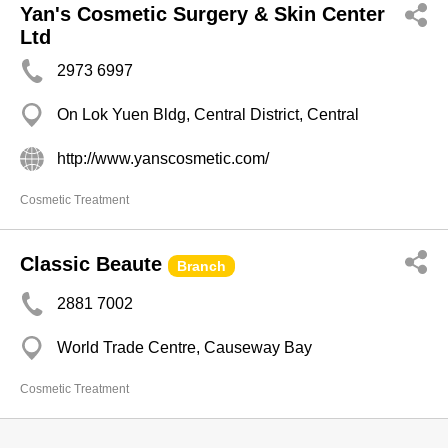
Yan's Cosmetic Surgery & Skin Center
Ltd
2973 6997
On Lok Yuen Bldg, Central District, Central
http://www.yanscosmetic.com/
Cosmetic Treatment
Classic Beaute
Branch
2881 7002
World Trade Centre, Causeway Bay
Cosmetic Treatment