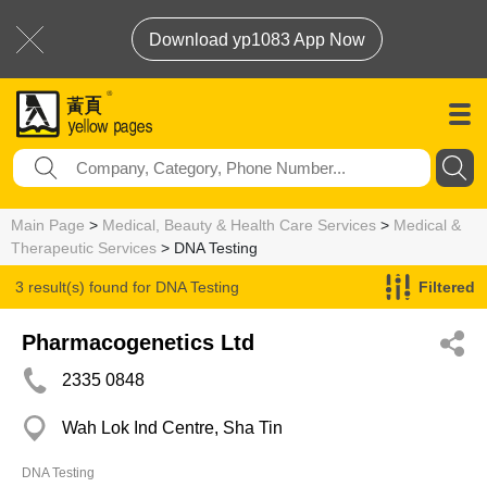
Download yp1083 App Now
Main Page
>
Medical, Beauty & Health Care Services
>
Medical &
Therapeutic Services
> DNA Testing
3 result(s) found for
DNA Testing
Filtered
Pharmacogenetics Ltd
2335 0848
Wah Lok Ind Centre, Sha Tin
DNA Testing