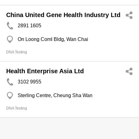
China United Gene Health Industry Ltd
2891 1605
On Loong Coml Bldg, Wan Chai
DNA Testing
Health Enterprise Asia Ltd
3102 9955
Sterling Centre, Cheung Sha Wan
DNA Testing