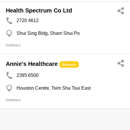
Health Spectrum Co Ltd
2720 4612
Shui Sing Bldg, Sham Shui Po
Dietitians
Annie's Healthcare
Branch
2395 6500
Houston Centre, Tsim Sha Tsui East
Dietitians