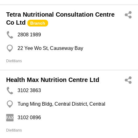
Tetra Nutritional Consultation Centre
Co Ltd
Branch
2808 1989
22 Yee Wo St, Causeway Bay
Dietitians
Health Max Nutrition Centre Ltd
3102 3863
Tung Ming Bldg, Central District, Central
3102 0896
Dietitians