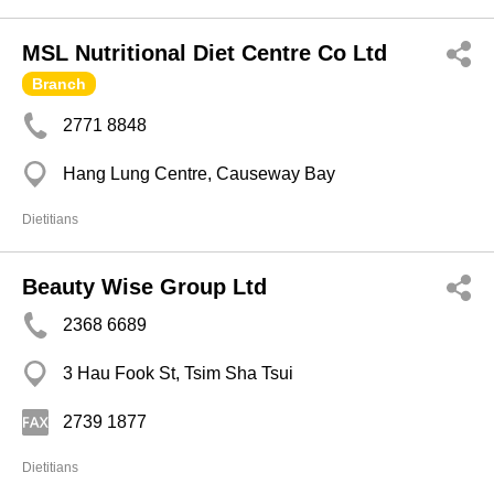
MSL Nutritional Diet Centre Co Ltd
Branch
2771 8848
Hang Lung Centre, Causeway Bay
Dietitians
Beauty Wise Group Ltd
2368 6689
3 Hau Fook St, Tsim Sha Tsui
2739 1877
Dietitians