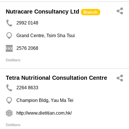
Nutracare Consultancy Ltd
Branch
2992 0148
Grand Centre, Tsim Sha Tsui
2576 2068
Dietitians
Tetra Nutritional Consultation Centre
2264 8633
Champion Bldg, Yau Ma Tei
http://www.dietitian.com.hk/
Dietitians