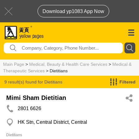
Download yp1083 App Now
Main Page
>
Medical, Beauty & Health Care Services
>
Medical &
Therapeutic Services
> Dietitians
9 result(s) found for
Dietitians
Filtered
Mimi Sham Dietitian
2801 6626
HK Stn, Central District, Central
Dietitians