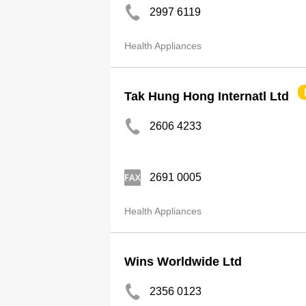
2997 6119
Health Appliances
Tak Hung Hong Internatl Ltd
2606 4233
2691 0005
Health Appliances
Wins Worldwide Ltd
2356 0123