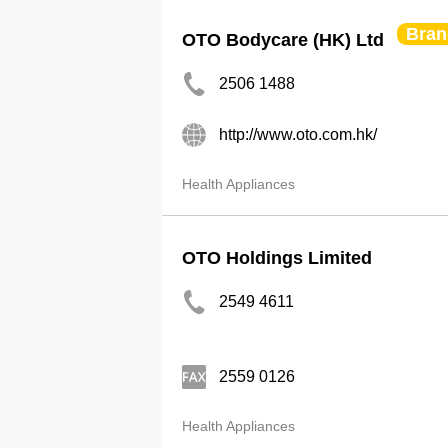
Bran
OTO Bodycare (HK) Ltd
2506 1488
http://www.oto.com.hk/
Health Appliances
OTO Holdings Limited
2549 4611
2559 0126
Health Appliances