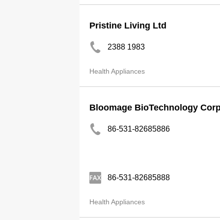
Pristine Living Ltd
2388 1983
Health Appliances
Bloomage BioTechnology Corpo
86-531-82685886
86-531-82685888
Health Appliances