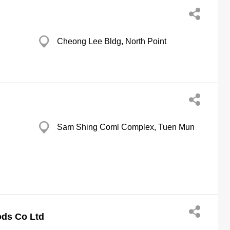
Cheong Lee Bldg, North Point
Sam Shing Coml Complex, Tuen Mun
ods Co Ltd