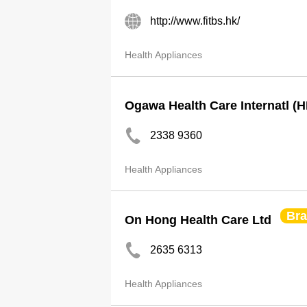
http://www.fitbs.hk/
Health Appliances
Ogawa Health Care Internatl (H
2338 9360
Health Appliances
Br
On Hong Health Care Ltd
2635 6313
Health Appliances