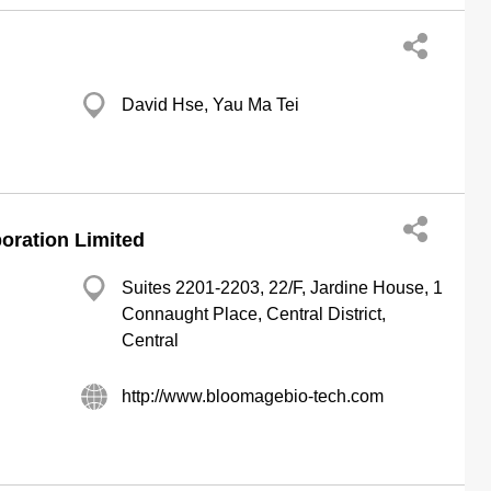
David Hse, Yau Ma Tei
ration Limited
Suites 2201-2203, 22/F, Jardine House, 1
Connaught Place, Central District,
Central
http://www.bloomagebio-tech.com