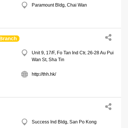
Paramount Bldg, Chai Wan
Branch
Unit 9, 17/F, Fo Tan Ind Ctr, 26-28 Au Pui
Wan St, Sha Tin
http://thh.hk/
Success Ind Bldg, San Po Kong