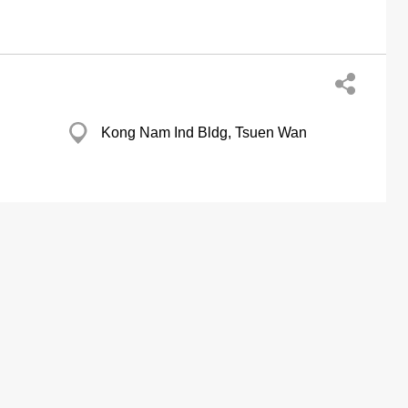
Kong Nam Ind Bldg, Tsuen Wan
Causeway Bay Plaza, Wan Chai