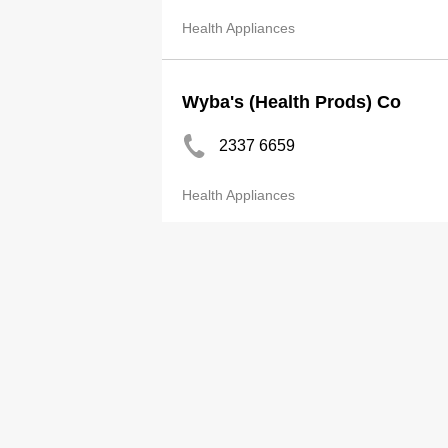
Health Appliances
Wyba's (Health Prods) Co
2337 6659
Health Appliances
E Con Ltd
3571 9090
Health Appliances
Alcon HK Ltd