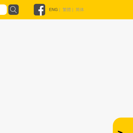
ENG
|
繁體
|
简体