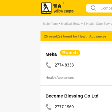
Main Page
>
Medical, Beauty & Health Care Servi
25 result(s) found for
Health Appliances
Branch
Meka
2774 8333
Health Appliances
Become Blessing Co Ltd
2777 1969