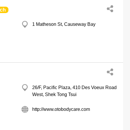
ch
1 Matheson St, Causeway Bay
26/F, Pacific Plaza, 410 Des Voeux Road
West, Shek Tong Tsui
http://www.otobodycare.com