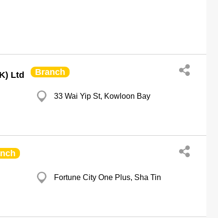
Branch
K) Ltd
33 Wai Yip St, Kowloon Bay
anch
Fortune City One Plus, Sha Tin