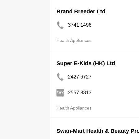
Brand Breeder Ltd
3741 1496
Health Appliances
Super E-Kids (HK) Ltd
2427 6727
2557 8313
Health Appliances
Swan-Mart Health & Beauty Pr