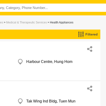
ces
>
Medical & Therapeutic Services
> Health Appliances
Filtered
Harbour Centre, Hung Hom
Tak Wing Ind Bldg, Tuen Mun