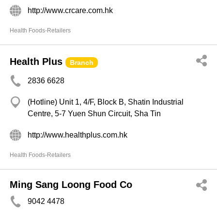
http://www.crcare.com.hk
Health Foods-Retailers
Health Plus
Branch
2836 6628
(Hotline) Unit 1, 4/F, Block B, Shatin Industrial
Centre, 5-7 Yuen Shun Circuit, Sha Tin
http://www.healthplus.com.hk
Health Foods-Retailers
Ming Sang Loong Food Co
9042 4478