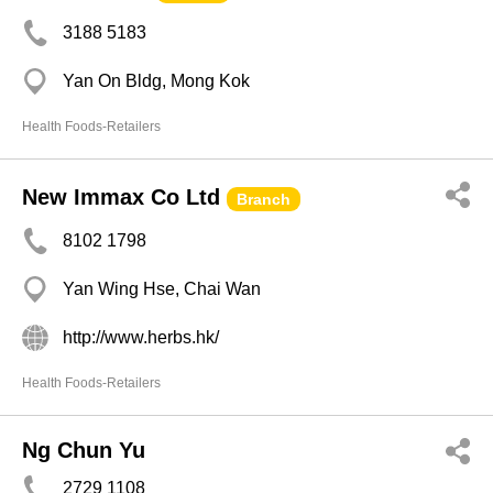
3188 5183
Yan On Bldg, Mong Kok
Health Foods-Retailers
New Immax Co Ltd
Branch
8102 1798
Yan Wing Hse, Chai Wan
http://www.herbs.hk/
Health Foods-Retailers
Ng Chun Yu
2729 1108