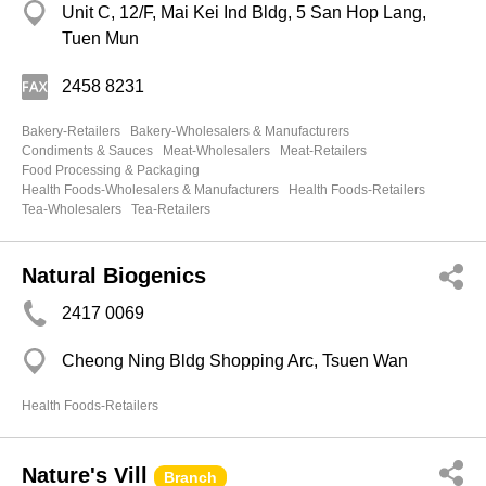
Unit C, 12/F, Mai Kei Ind Bldg, 5 San Hop Lang,
Tuen Mun
2458 8231
Bakery-Retailers
Bakery-Wholesalers & Manufacturers
Condiments & Sauces
Meat-Wholesalers
Meat-Retailers
Food Processing & Packaging
Health Foods-Wholesalers & Manufacturers
Health Foods-Retailers
Tea-Wholesalers
Tea-Retailers
Natural Biogenics
2417 0069
Cheong Ning Bldg Shopping Arc, Tsuen Wan
Health Foods-Retailers
Nature's Vill
Branch