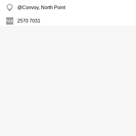
@Convoy, North Point
2570 7031
Health Foods-Retailers
Ocean Health (Internatl) Co Ltd
2375 0976
Park-In Coml Centre, Yau Ma Tei
Health Foods-Retailers
O'Farm Ltd
Branch
2875 6811
Chi Fu Landmark, Pok Fu Lam