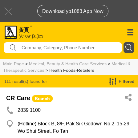
Download yp1083 App Now
Main Page
>
Medical, Beauty & Health Care Services
>
Medical &
Therapeutic Services
> Health Foods-Retailers
111 result(s) found for
Filtered
Health Foods-Retailers
CR Care
Branch
2839 1100
(Hotline) Block B, 8/F, Pak Sik Godown No 2, 15-29
Wo Shui Street, Fo Tan