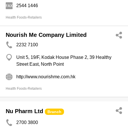
2544 1446
Health Foods-Retailers
Nourish Me Company Limited
2232 7100
Unit 5, 19/F, Kodak House Phase 2, 39 Healthy
Street East, North Point
http://www.nourishme.com.hk
Health Foods-Retailers
Nu Pharm Ltd
Branch
2700 3800