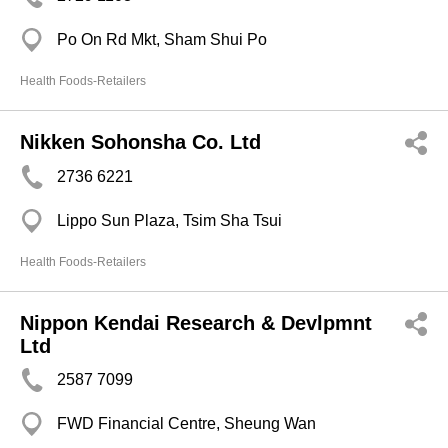
Po On Rd Mkt, Sham Shui Po
Health Foods-Retailers
Nikken Sohonsha Co. Ltd
2736 6221
Lippo Sun Plaza, Tsim Sha Tsui
Health Foods-Retailers
Nippon Kendai Research & Devlpmnt
Ltd
2587 7099
FWD Financial Centre, Sheung Wan