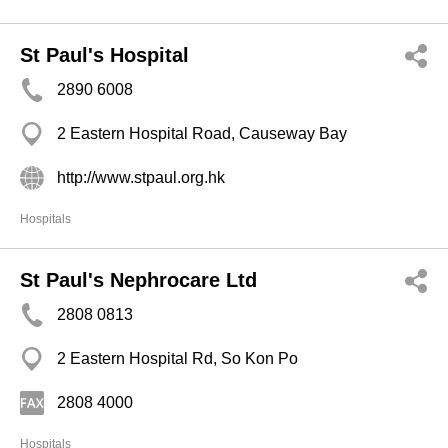
St Paul's Hospital
2890 6008
2 Eastern Hospital Road, Causeway Bay
http://www.stpaul.org.hk
Hospitals
St Paul's Nephrocare Ltd
2808 0813
2 Eastern Hospital Rd, So Kon Po
2808 4000
Hospitals