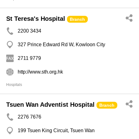
St Teresa's Hospital
Branch
2200 3434
327 Prince Edward Rd W, Kowloon City
2711 9779
http://www.sth.org.hk
Hospitals
Tsuen Wan Adventist Hospital
Branch
2276 7676
199 Tsuen King Circuit, Tsuen Wan