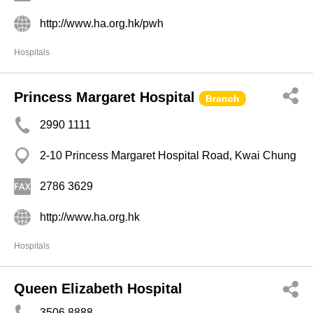
http://www.ha.org.hk/pwh
Hospitals
Princess Margaret Hospital
Branch
2990 1111
2-10 Princess Margaret Hospital Road, Kwai Chung
2786 3629
http://www.ha.org.hk
Hospitals
Queen Elizabeth Hospital
3506 8888