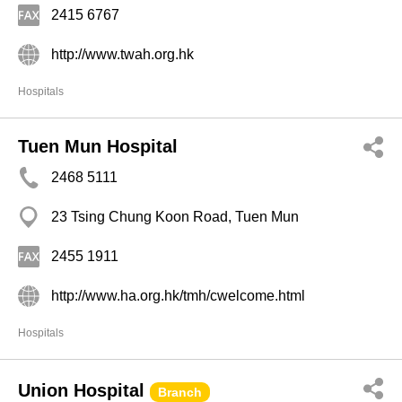
2415 6767
http://www.twah.org.hk
Hospitals
Tuen Mun Hospital
2468 5111
23 Tsing Chung Koon Road, Tuen Mun
2455 1911
http://www.ha.org.hk/tmh/cwelcome.html
Hospitals
Union Hospital
Branch