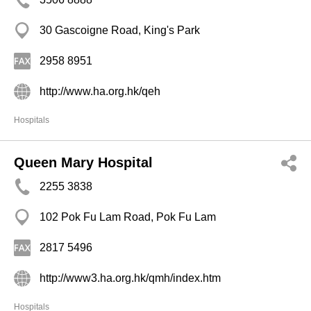
30 Gascoigne Road, King's Park
2958 8951
http://www.ha.org.hk/qeh
Hospitals
Queen Mary Hospital
2255 3838
102 Pok Fu Lam Road, Pok Fu Lam
2817 5496
http://www3.ha.org.hk/qmh/index.htm
Hospitals