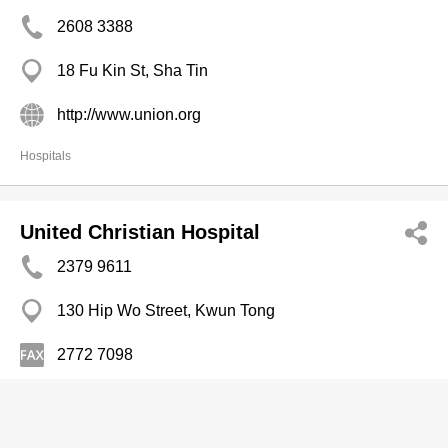
2608 3388
18 Fu Kin St, Sha Tin
http://www.union.org
Hospitals
United Christian Hospital
2379 9611
130 Hip Wo Street, Kwun Tong
2772 7098
http://www3.ha.org.hk/uch/hospital/
Hospitals