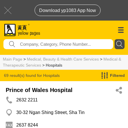
Download yp1083 App Now
Main Page
>
Medical, Beauty & Health Care Services
>
Medical &
Therapeutic Services
> Hospitals
69 result(s) found for
Hospitals
Filtered
Prince of Wales Hospital
2632 2211
30-32 Ngan Shing Street, Sha Tin
2637 8244