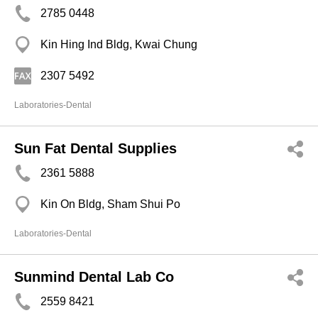
2785 0448
Kin Hing Ind Bldg, Kwai Chung
2307 5492
Laboratories-Dental
Sun Fat Dental Supplies
2361 5888
Kin On Bldg, Sham Shui Po
Laboratories-Dental
Sunmind Dental Lab Co
2559 8421