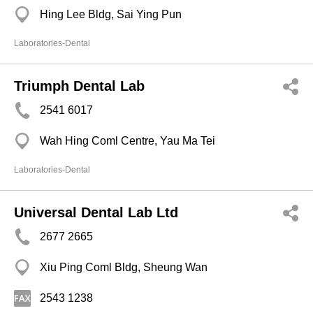
Hing Lee Bldg, Sai Ying Pun
Laboratories-Dental
Triumph Dental Lab
2541 6017
Wah Hing Coml Centre, Yau Ma Tei
Laboratories-Dental
Universal Dental Lab Ltd
2677 2665
Xiu Ping Coml Bldg, Sheung Wan
2543 1238