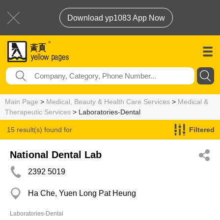
Download yp1083 App Now
Main Page
>
Medical, Beauty & Health Care Services
>
Medical &
Therapeutic Services
> Laboratories-Dental
15 result(s) found for
Filtered
Laboratories-Dental
National Dental Lab
2392 5019
Ha Che, Yuen Long Pat Heung
Laboratories-Dental