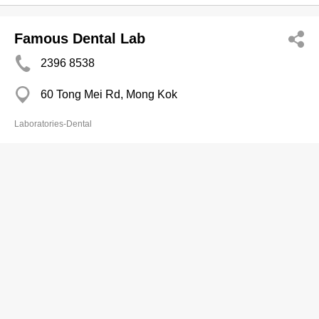
Famous Dental Lab
2396 8538
60 Tong Mei Rd, Mong Kok
Laboratories-Dental
Good Choice Dental Serv Ltd
2368 0135
Carnarvon Rd, Tsim Sha Tsui
Laboratories-Dental
Hi-Tech Dental Lab Co