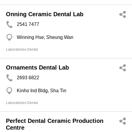
Onning Ceramic Dental Lab
2541 7477
Winning Hse, Sheung Wan
Laboratories-Dental
Ornaments Dental Lab
2693 6822
Kinho Ind Bldg, Sha Tin
Laboratories-Dental
Perfect Dental Ceramic Production
Centre