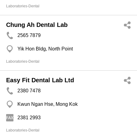
Laboratories-Dental
Chung Ah Dental Lab
2565 7879
Yik Hon Bldg, North Point
Laboratories-Dental
Easy Fit Dental Lab Ltd
2380 7478
Kwun Ngan Hse, Mong Kok
2381 2993
Laboratories-Dental