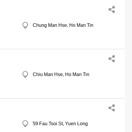
Chung Man Hse, Ho Man Tin
Chiu Man Hse, Ho Man Tin
59 Fau Tsoi St, Yuen Long