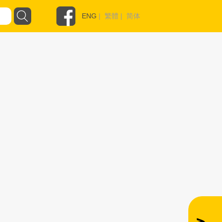
ENG
|
繁體
|
简体