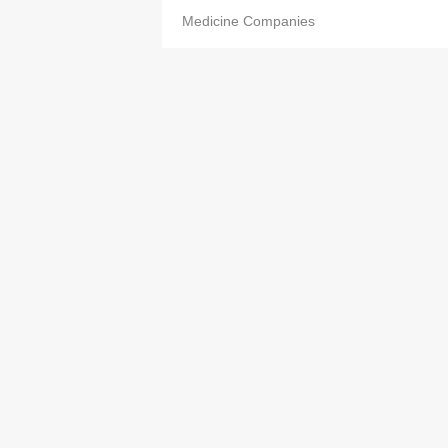
Medicine Companies
On Ling Pharmacy
2562 6792
Medicine Companies
Pang Hiu Kwan
2657 6880
Medicine Companies
Po Che Medicine Co