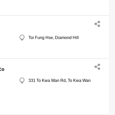
Toi Fung Hse, Diamond Hill
Co
331 To Kwa Wan Rd, To Kwa Wan