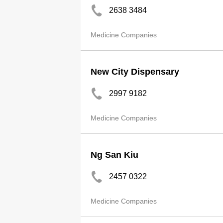
2638 3484
Medicine Companies
New City Dispensary
2997 9182
Medicine Companies
Ng San Kiu
2457 0322
Medicine Companies