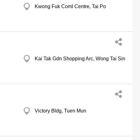
Kwong Fuk Coml Centre, Tai Po
Kai Tak Gdn Shopping Arc, Wong Tai Sin
Victory Bldg, Tuen Mun