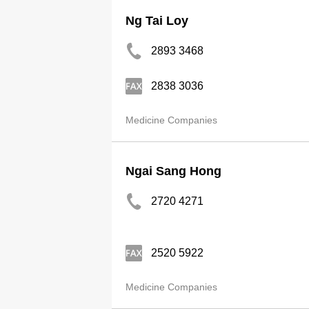
Ng Tai Loy
2893 3468
2838 3036
Medicine Companies
Ngai Sang Hong
2720 4271
2520 5922
Medicine Companies