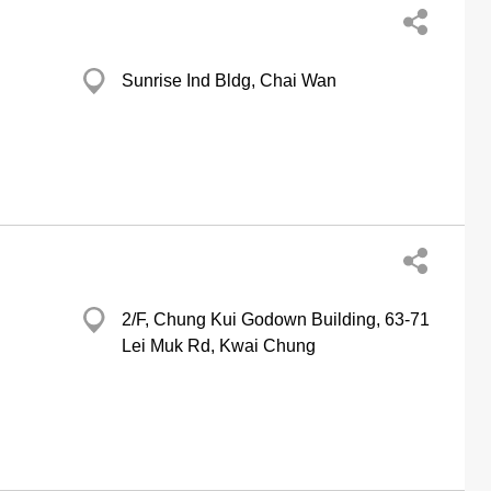
Sunrise Ind Bldg, Chai Wan
2/F, Chung Kui Godown Building, 63-71
Lei Muk Rd, Kwai Chung