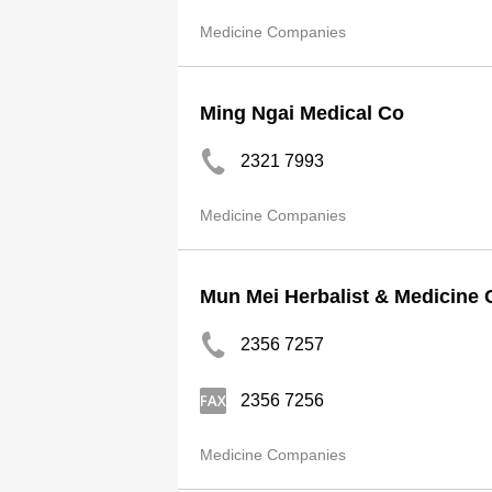
Medicine Companies
Ming Ngai Medical Co
2321 7993
Medicine Companies
Mun Mei Herbalist & Medicine 
2356 7257
2356 7256
Medicine Companies