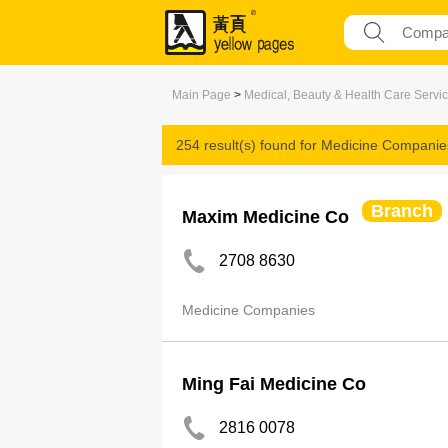
Main Page
>
Medical, Beauty & Health Care Servi
254 result(s) found for
Medicine Companie
Branch
Maxim Medicine Co
2708 8630
Medicine Companies
Ming Fai Medicine Co
2816 0078