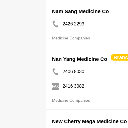
Nam Sang Medicine Co
2426 2293
Medicine Companies
Bran
Nan Yang Medicine Co
2406 8030
2416 3082
Medicine Companies
New Cherry Mega Medicine Co