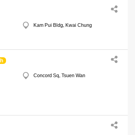
Kam Pui Bldg, Kwai Chung
ch
Concord Sq, Tsuen Wan