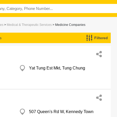
ces
>
Medical & Therapeutic Services
> Medicine Companies
s
Filtered
Yat Tung Est Mkt, Tung Chung
507 Queen's Rd W, Kennedy Town