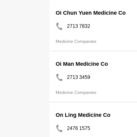
Oi Chun Yuen Medicine Co
2713 7832
Medicine Companies
Oi Man Medicine Co
2713 3459
Medicine Companies
On Ling Medicine Co
2476 1575