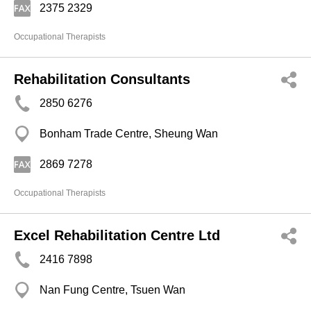
2375 2329
Occupational Therapists
Rehabilitation Consultants
2850 6276
Bonham Trade Centre, Sheung Wan
2869 7278
Occupational Therapists
Excel Rehabilitation Centre Ltd
2416 7898
Nan Fung Centre, Tsuen Wan