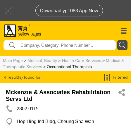
Download yp1083 App Now
Main Page
>
Medical, Beauty & Health Care Services
>
Medical &
Therapeutic Services
> Occupational Therapists
4 result(s) found for
Filtered
Occupational Therapists
Mckenzie & Associates Rehabilitation
Servs Ltd
2302 0115
Hop Hing Ind Bldg, Cheung Sha Wan