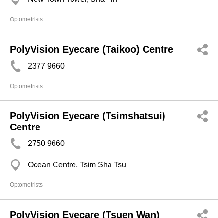
Optometrists
PolyVision Eyecare (Taikoo) Centre
2377 9660
Optometrists
PolyVision Eyecare (Tsimshatsui)
Centre
2750 9660
Ocean Centre, Tsim Sha Tsui
Optometrists
PolyVision Eyecare (Tsuen Wan)