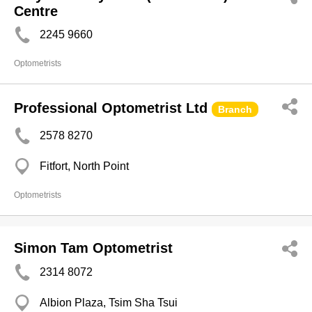
Centre
2245 9660
Optometrists
Professional Optometrist Ltd
Branch
2578 8270
Fitfort, North Point
Optometrists
Simon Tam Optometrist
2314 8072
Albion Plaza, Tsim Sha Tsui