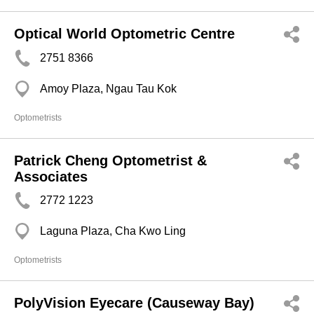
Optical World Optometric Centre
2751 8366
Amoy Plaza, Ngau Tau Kok
Optometrists
Patrick Cheng Optometrist &
Associates
2772 1223
Laguna Plaza, Cha Kwo Ling
Optometrists
PolyVision Eyecare (Causeway Bay)