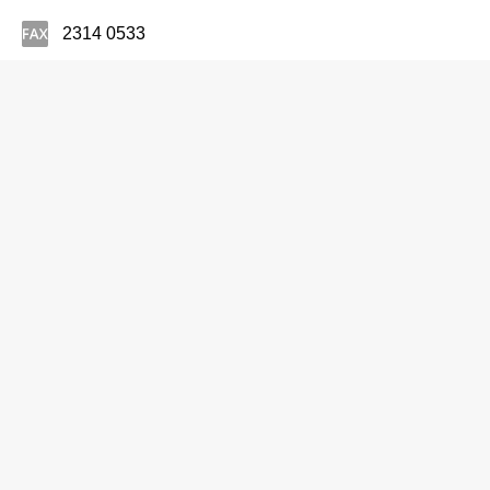
2314 0533
Optometrists
UMP Eyecare & Optometry Centre Ltd
2273 4926
22 Yee Wo St, Causeway Bay
http://www.ump.com.hk
Optometrists
United Eye Centre Ltd
2148 7171
Cameron Centre, Tsim Sha Tsui