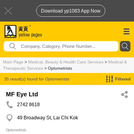
Download yp1083 App Now
Main Page
>
Medical, Beauty & Health Care Services
>
Medical &
Therapeutic Services
> Optometrists
35 result(s) found for
Optometrists
Filtered
MF Eye Ltd
2742 8618
49 Broadway St, Lai Chi Kok
Optometrists