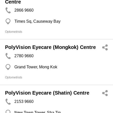
Centre
2866 9660
Times Sq, Causeway Bay
Optometrists
PolyVision Eyecare (Mongkok) Centre
2780 9660
Grand Tower, Mong Kok
Optometrists
PolyVision Eyecare (Shatin) Centre
2153 9660
New Town Tower, Sha Tin