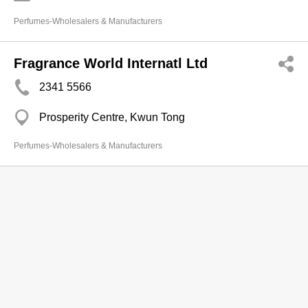
Perfumes-Wholesalers & Manufacturers
Fragrance World Internatl Ltd
2341 5566
Prosperity Centre, Kwun Tong
Perfumes-Wholesalers & Manufacturers