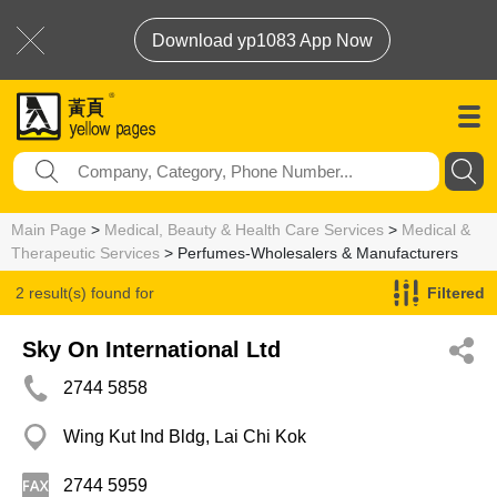
Download yp1083 App Now
Main Page
>
Medical, Beauty & Health Care Services
>
Medical &
Therapeutic Services
> Perfumes-Wholesalers & Manufacturers
2 result(s) found for
Filtered
Perfumes-Wholesalers & Manufacturers
Sky On International Ltd
2744 5858
Wing Kut Ind Bldg, Lai Chi Kok
2744 5959