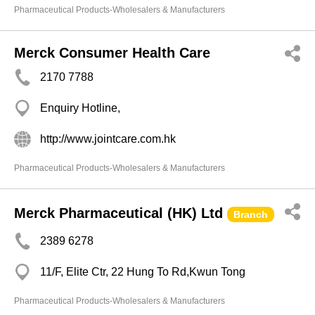
Pharmaceutical Products-Wholesalers & Manufacturers
Merck Consumer Health Care
2170 7788
Enquiry Hotline,
http://www.jointcare.com.hk
Pharmaceutical Products-Wholesalers & Manufacturers
Merck Pharmaceutical (HK) Ltd
Branch
2389 6278
11/F, Elite Ctr, 22 Hung To Rd,Kwun Tong
Pharmaceutical Products-Wholesalers & Manufacturers