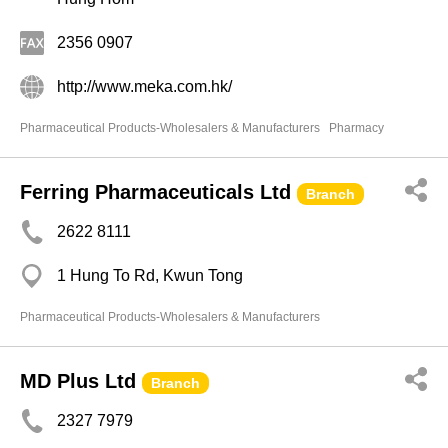
2356 0907
http://www.meka.com.hk/
Pharmaceutical Products-Wholesalers & Manufacturers
Pharmacy
Ferring Pharmaceuticals Ltd
Branch
2622 8111
1 Hung To Rd, Kwun Tong
Pharmaceutical Products-Wholesalers & Manufacturers
MD Plus Ltd
Branch
2327 7979