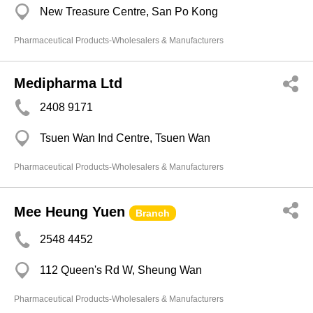
New Treasure Centre, San Po Kong
Pharmaceutical Products-Wholesalers & Manufacturers
Medipharma Ltd
2408 9171
Tsuen Wan Ind Centre, Tsuen Wan
Pharmaceutical Products-Wholesalers & Manufacturers
Mee Heung Yuen
Branch
2548 4452
112 Queen's Rd W, Sheung Wan
Pharmaceutical Products-Wholesalers & Manufacturers