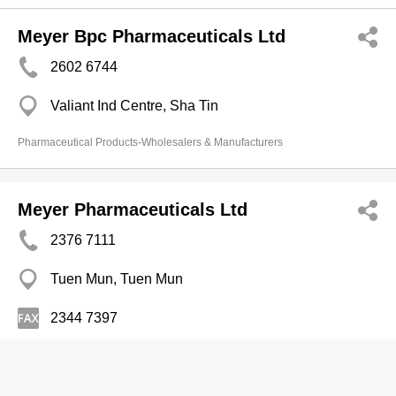
Meyer Bpc Pharmaceuticals Ltd
2602 6744
Valiant Ind Centre, Sha Tin
Pharmaceutical Products-Wholesalers & Manufacturers
Meyer Pharmaceuticals Ltd
2376 7111
Tuen Mun, Tuen Mun
2344 7397
Pharmaceutical Products-Wholesalers & Manufacturers