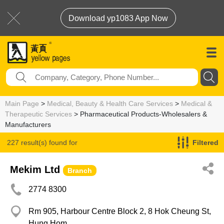
Download yp1083 App Now
Main Page
>
Medical, Beauty & Health Care Services
>
Medical &
Therapeutic Services
> Pharmaceutical Products-Wholesalers &
Manufacturers
227 result(s) found for
Filtered
Pharmaceutical Products-Wholesalers & Manufacturers
Mekim Ltd
Branch
2774 8300
Rm 905, Harbour Centre Block 2, 8 Hok Cheung St,
Hung Hom