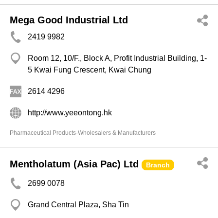
Mega Good Industrial Ltd
2419 9982
Room 12, 10/F., Block A, Profit Industrial Building, 1-
5 Kwai Fung Crescent, Kwai Chung
2614 4296
http://www.yeeontong.hk
Pharmaceutical Products-Wholesalers & Manufacturers
Mentholatum (Asia Pac) Ltd
Branch
2699 0078
Grand Central Plaza, Sha Tin