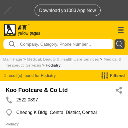
Download yp1083 App Now
Main Page
>
Medical, Beauty & Health Care Services
>
Medical &
Therapeutic Services
> Podiatry
1 result(s) found for
Podiatry
Filtered
Koo Footcare & Co Ltd
2522 0897
Cheong K Bldg, Central District, Central
Podiatry